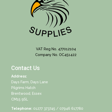
VAT Reg No. 477012104
Company No. OC451422
Contact Us
Address:
Days Farm, Days Lane
Pilgrims Hatch
Brentwood, Essex
CM15 9SL
Telephone:
01277 373745
/ 07946 617780