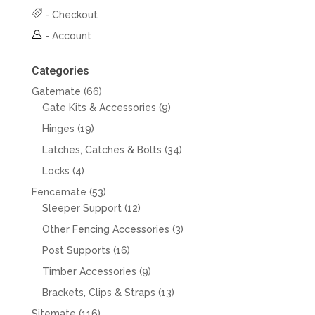
-
Checkout
-
Account
Categories
66
Gatemate
66
products
9
Gate Kits & Accessories
9
products
19
Hinges
19
products
34
Latches, Catches & Bolts
34
products
4
Locks
4
products
53
Fencemate
53
products
12
Sleeper Support
12
products
3
Other Fencing Accessories
3
products
16
Post Supports
16
products
9
Timber Accessories
9
products
13
Brackets, Clips & Straps
13
products
116
Sitemate
116