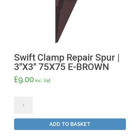
Swift Clamp Repair Spur |
3″X3″ 75X75 E-BROWN
£
9.00
inc. Vat
Swift
Clamp
Repair
Spur
ADD TO BASKET
|
3"X3"
75X75