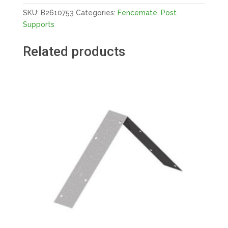
E-
SKU:
B2610753
Categories:
Fencemate
,
Post
BROWN
Supports
quantity
Related products