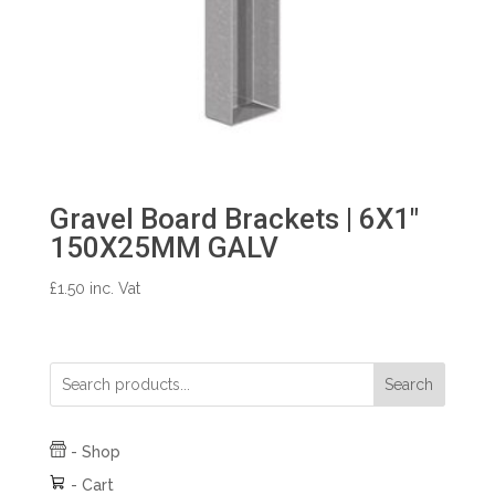
Gravel Board Brackets | 6X1″
150X25MM GALV
£
1.50
inc. Vat
Search
-
Shop
-
Cart