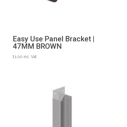
Easy Use Panel Bracket |
47MM BROWN
£
1.00
inc. Vat