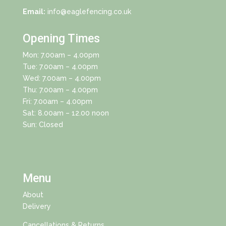
Email:
info@eaglefencing.co.uk
Opening Times
Mon: 7.00am – 4.00pm
Tue: 7.00am – 4.00pm
Wed: 7.00am – 4.00pm
Thu: 7.00am – 4.00pm
Fri: 7.00am – 4.00pm
Sat: 8.00am – 12.00 noon
Sun: Closed
Menu
About
Delivery
Cancellations & Returns