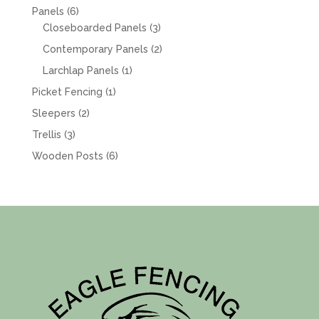
products
6
Panels
6
products
3
Closeboarded Panels
3
products
2
Contemporary Panels
2
products
1
Larchlap Panels
1
product
1
Picket Fencing
1
product
2
Sleepers
2
products
3
Trellis
3
products
6
Wooden Posts
6
products