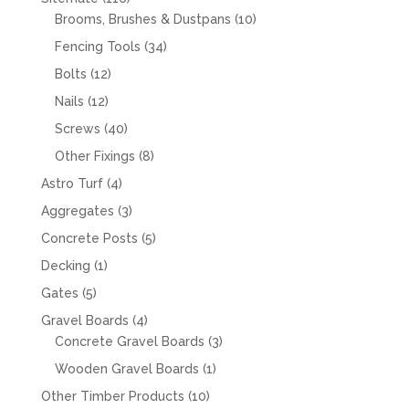
products
10
Brooms, Brushes & Dustpans
10
products
34
Fencing Tools
34
products
12
Bolts
12
products
12
Nails
12
products
40
Screws
40
products
8
Other Fixings
8
products
4
Astro Turf
4
products
3
Aggregates
3
products
5
Concrete Posts
5
products
1
Decking
1
product
5
Gates
5
products
4
Gravel Boards
4
products
3
Concrete Gravel Boards
3
products
1
Wooden Gravel Boards
1
product
10
Other Timber Products
10