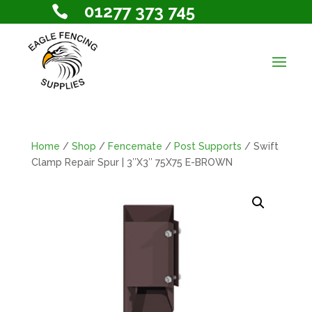
01277 373 745

Home
/
Shop
/
Fencemate
/
Post Supports
/ Swift
Clamp Repair Spur | 3″X3″ 75X75 E-BROWN