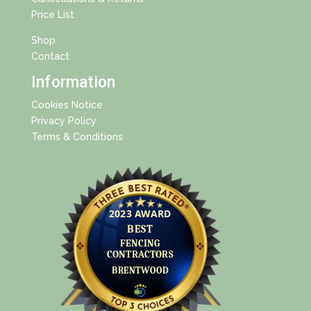
Price List
Shop
Contact
Information
Cookies Notice
Privacy Policy
Terms & Conditions