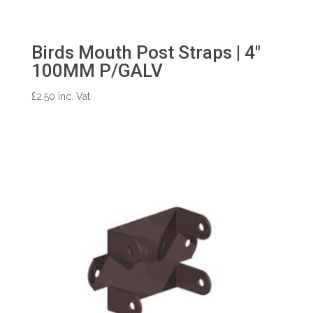
Birds Mouth Post Straps | 4″
100MM P/GALV
£
2.50
inc. Vat