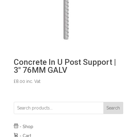
Concrete In U Post Support |
3″ 76MM GALV
£
8.00
inc. Vat
Search
-
Shop
-
Cart