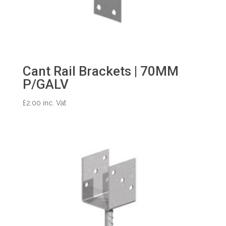
Cant Rail Brackets | 70MM
P/GALV
£
2.00
inc. Vat