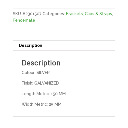
GALV
quantity
SKU:
B2301507
Categories:
Brackets, Clips & Straps
,
Fencemate
Description
Description
Colour: SILVER
Finish: GALVANIZED
Length Metric: 150 MM
Width Metric: 25 MM