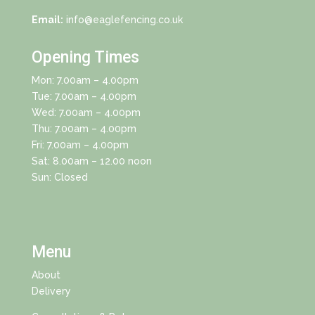
Email:
info@eaglefencing.co.uk
Opening Times
Mon: 7.00am – 4.00pm
Tue: 7.00am – 4.00pm
Wed: 7.00am – 4.00pm
Thu: 7.00am – 4.00pm
Fri: 7.00am – 4.00pm
Sat: 8.00am – 12.00 noon
Sun: Closed
Menu
About
Delivery