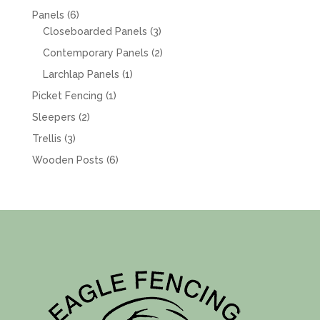
products
6
Panels
6
products
3
Closeboarded Panels
3
products
2
Contemporary Panels
2
products
1
Larchlap Panels
1
product
1
Picket Fencing
1
product
2
Sleepers
2
products
3
Trellis
3
products
6
Wooden Posts
6
products