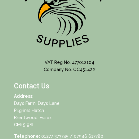
VAT Reg No. 477012104
Company No. OC451422
Contact Us
Address:
Days Farm, Days Lane
Pilgrims Hatch
Brentwood, Essex
CM15 9SL
Telephone:
01277 373745
/ 07946 617780