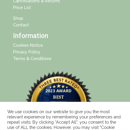
Cancellations & Returns
Price List
Shop
Contact
Information
Cookies Notice
Privacy Policy
Terms & Conditions
We use cookies on our website to give you the most
relevant experience by remembering your preferences and
repeat visits. By clicking “Accept All”, you consent to the
use of ALL the cookies. However, you may visit "Cookie