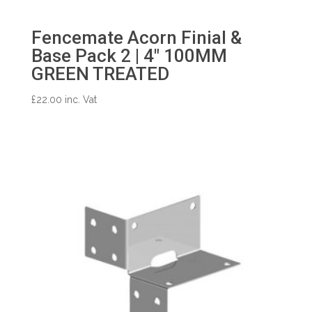
Fencemate Acorn Finial &
Base Pack 2 | 4″ 100MM
GREEN TREATED
£
22.00
inc. Vat