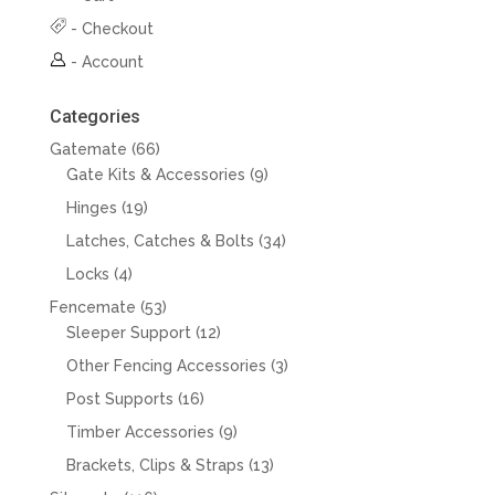
-
Checkout
-
Account
Categories
66
Gatemate
66
products
9
Gate Kits & Accessories
9
products
19
Hinges
19
products
34
Latches, Catches & Bolts
34
products
4
Locks
4
products
53
Fencemate
53
products
12
Sleeper Support
12
products
3
Other Fencing Accessories
3
products
16
Post Supports
16
products
9
Timber Accessories
9
products
13
Brackets, Clips & Straps
13
products