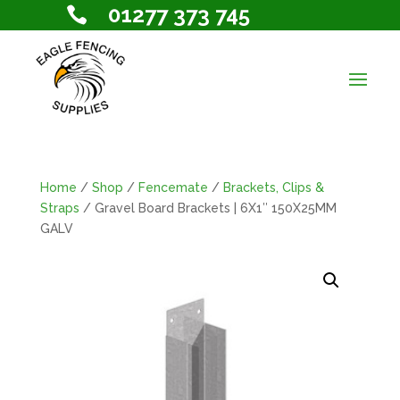
01277 373 745

Home
/
Shop
/
Fencemate
/
Brackets, Clips &
Straps
/ Gravel Board Brackets | 6X1″ 150X25MM
GALV