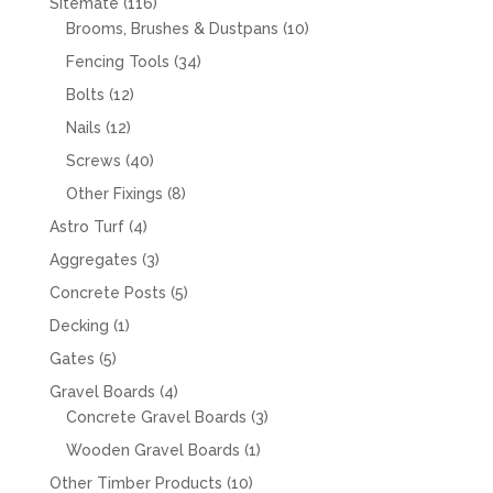
116
Sitemate
116
products
10
Brooms, Brushes & Dustpans
10
products
34
Fencing Tools
34
products
12
Bolts
12
products
12
Nails
12
products
40
Screws
40
products
8
Other Fixings
8
products
4
Astro Turf
4
products
3
Aggregates
3
products
5
Concrete Posts
5
products
1
Decking
1
product
5
Gates
5
products
4
Gravel Boards
4
products
3
Concrete Gravel Boards
3
products
1
Wooden Gravel Boards
1
product
10
Other Timber Products
10