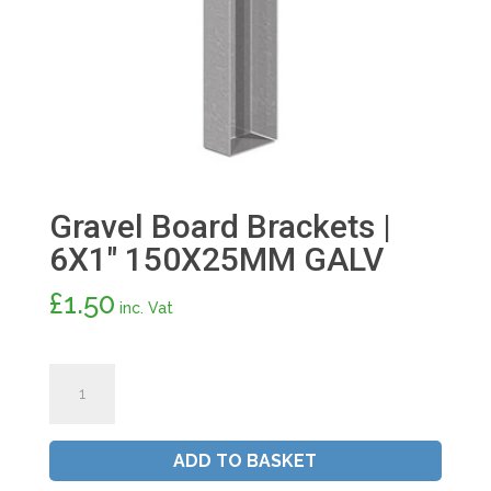
Gravel Board Brackets |
6X1″ 150X25MM GALV
£
1.50
inc. Vat
Gravel
Board
Brackets
|
ADD TO BASKET
6X1"
150X25MM