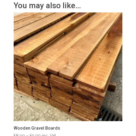
You may also like…
Wooden Gravel Boards
Price
£
8.00
–
£
9.00
inc. Vat