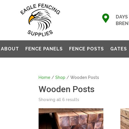

DAYS 
BREN
ABOUT
FENCE PANELS
FENCE POSTS
GATES
Home
/
Shop
/ Wooden Posts
Wooden Posts
Showing all 6 results