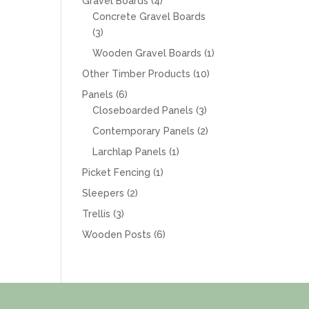
4
Gravel Boards
4
products
Concrete Gravel Boards
3
3
products
1
Wooden Gravel Boards
1
product
10
Other Timber Products
10
products
6
Panels
6
products
3
Closeboarded Panels
3
products
2
Contemporary Panels
2
products
1
Larchlap Panels
1
product
1
Picket Fencing
1
product
2
Sleepers
2
products
3
Trellis
3
products
6
Wooden Posts
6
products