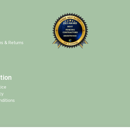
ns & Returns
tion
ice
cy
ditions