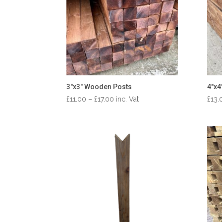
3″x3″ Wooden Posts
4″x4
Price
£
11.00
–
£
17.00
inc. Vat
£
13.
range:
£11.00
through
£17.00