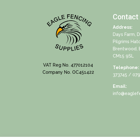
Contact
Address:
Days Farm, 
Pilgrims Hat
Brentwood, 
CM15 9SL
VAT Reg No. 477012104
Telephone:
Company No. OC451422
373745
/ 079
Email:
info@eaglefe