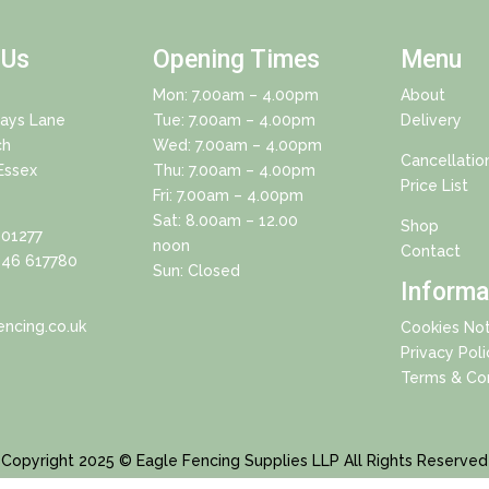
 Us
Opening Times
Menu
Mon: 7.00am – 4.00pm
About
Days Lane
Tue: 7.00am – 4.00pm
Delivery
ch
Wed: 7.00am – 4.00pm
Cancellatio
Essex
Thu: 7.00am – 4.00pm
Price List
Fri: 7.00am – 4.00pm
Sat: 8.00am – 12.00
Shop
01277
noon
Contact
46 617780
Sun: Closed
Informa
ncing.co.uk
Cookies Not
Privacy Poli
Terms & Con
Copyright 2025 © Eagle Fencing Supplies LLP All Rights Reserved