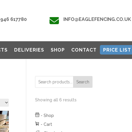

7946 617780
INFO@EAGLEFENCING.CO.UK
CTS
DELIVERIES
SHOP
CONTACT
PRICE LIST
Search
Showing all 6 results
-
Shop
-
Cart