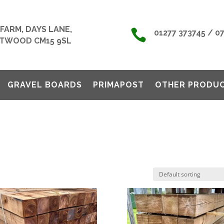
FARM, DAYS LANE,

01277 373745 / 0
TWOOD CM15 9SL
GRAVEL BOARDS
PRIMAPOST
OTHER PRODU