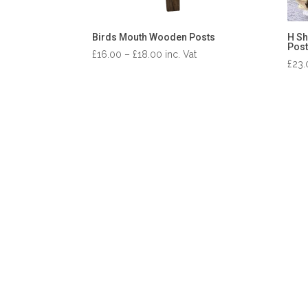
Birds Mouth Wooden Posts
H Sh
Post
Price
£
16.00
–
£
18.00
inc. Vat
£
23.
range:
£16.00
through
£18.00