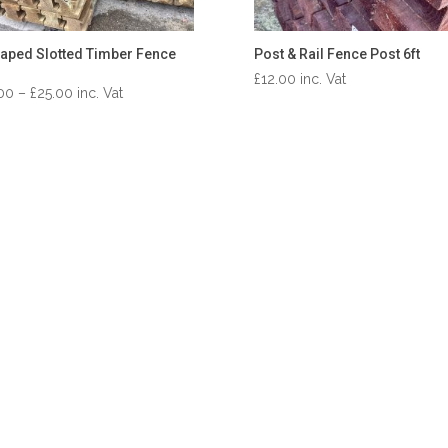
aped Slotted Timber Fence
Post & Rail Fence Post 6ft
£
12.00
inc. Vat
Price
00
–
£
25.00
inc. Vat
range:
£23.00
through
£25.00