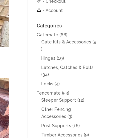
-
Checkout
-
Account
Categories
66
Gatemate
66
products
Gate Kits & Accessories
9
9
products
19
Hinges
19
products
Latches, Catches & Bolts
34
34
products
4
Locks
4
products
53
Fencemate
53
products
12
Sleeper Support
12
products
Other Fencing
3
Accessories
3
products
16
Post Supports
16
products
9
Timber Accessories
9