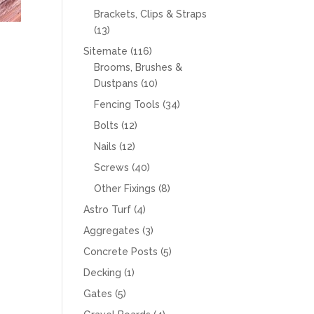
products
Brackets, Clips & Straps
13
13
products
116
Sitemate
116
products
Brooms, Brushes &
10
Dustpans
10
products
34
Fencing Tools
34
products
12
Bolts
12
products
12
Nails
12
products
40
Screws
40
products
8
Other Fixings
8
products
4
Astro Turf
4
products
3
Aggregates
3
products
5
Concrete Posts
5
products
1
Decking
1
product
5
Gates
5
products