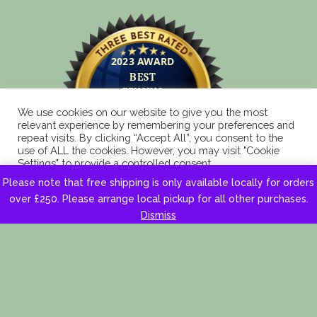
We use cookies on our website to give you the most
relevant experience by remembering your preferences and
repeat visits. By clicking “Accept All”, you consent to the
use of ALL the cookies. However, you may visit "Cookie
Settings" to provide a controlled consent.
Please note that free shipping is only available locally for orders
Cookie Settings
Accept All
over £250. Please arrange local pickup for all other purchases.
Dismiss
Copyright 2025 © Eagle Fencing Supplies LLP All
Rights Reserved