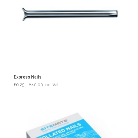
Express Nails
Price
£
0.25
–
£
40.00
inc. Vat
range:
£0.25
through
£40.00