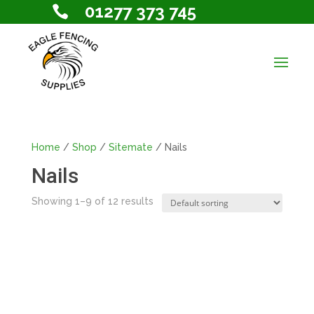
01277 373 745

Home
/
Shop
/
Sitemate
/ Nails
Nails
Showing 1–9 of 12 results