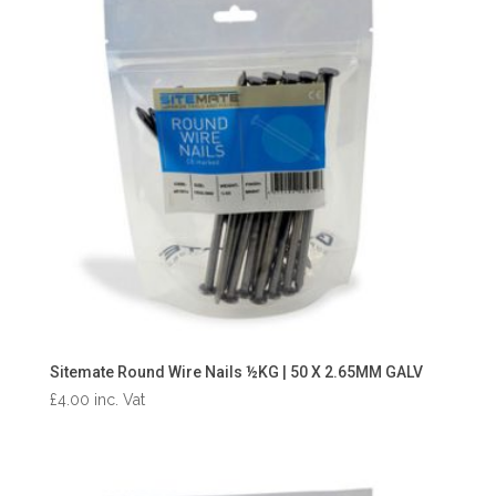
Sitemate Round Wire Nails ½KG | 50 X 2.65MM GALV
£
4.00
inc. Vat