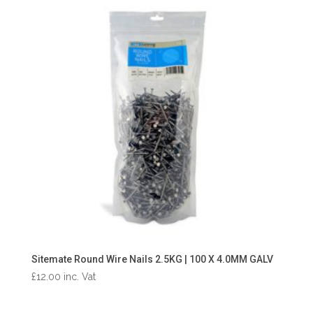
Sitemate Round Wire Nails 2.5KG | 100 X 4.0MM GALV
£
12.00
inc. Vat