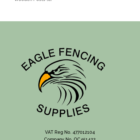
products
VAT Reg No. 477012104
Company No. OC451422