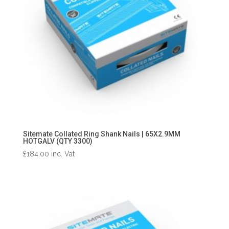
Sitemate Collated Ring Shank Nails | 65X2.9MM
HOTGALV (QTY 3300)
£
184.00
inc. Vat