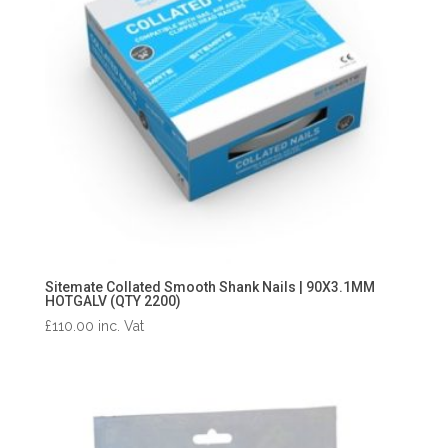
Sitemate Collated Smooth Shank Nails | 90X3.1MM
HOTGALV (QTY 2200)
£
110.00
inc. Vat