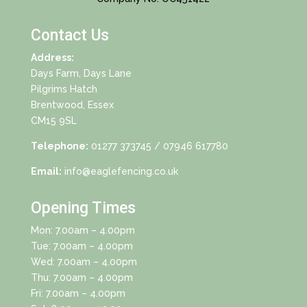
Contact Us
Address:
Days Farm, Days Lane
Pilgrims Hatch
Brentwood, Essex
CM15 9SL
Telephone:
01277 373745
/ 07946 617780
Email:
info@eaglefencing.co.uk
Opening Times
Mon: 7.00am – 4.00pm
Tue: 7.00am – 4.00pm
Wed: 7.00am – 4.00pm
Thu: 7.00am – 4.00pm
Fri: 7.00am – 4.00pm