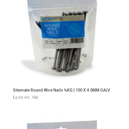
Sitemate Round Wire Nails ½KG | 100 X 4.0MM GALV
£
4.00
inc. Vat