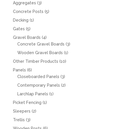
products
3
Aggregates
3
products
5
Concrete Posts
5
products
1
Decking
1
product
5
Gates
5
products
4
Gravel Boards
4
products
3
Concrete Gravel Boards
3
products
1
Wooden Gravel Boards
1
product
10
Other Timber Products
10
products
6
Panels
6
products
3
Closeboarded Panels
3
products
2
Contemporary Panels
2
products
1
Larchlap Panels
1
product
1
Picket Fencing
1
product
2
Sleepers
2
products
3
Trellis
3
products
6
Wooden Posts
6