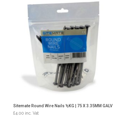
Sitemate Round Wire Nails ½KG | 75 X 3.35MM GALV
£
4.00
inc. Vat