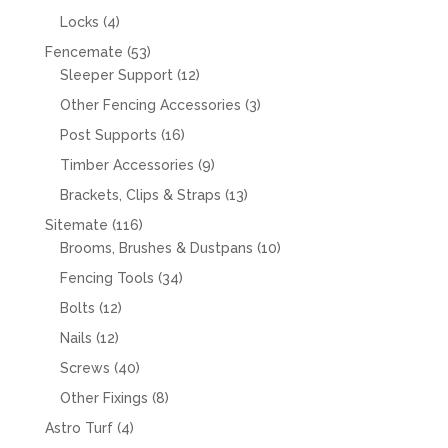
products
4
Locks
4
products
53
Fencemate
53
products
12
Sleeper Support
12
products
3
Other Fencing Accessories
3
products
16
Post Supports
16
products
9
Timber Accessories
9
products
13
Brackets, Clips & Straps
13
products
116
Sitemate
116
products
10
Brooms, Brushes & Dustpans
10
products
34
Fencing Tools
34
products
12
Bolts
12
products
12
Nails
12
products
40
Screws
40
products
8
Other Fixings
8
products
4
Astro Turf
4