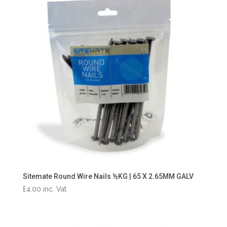
Sitemate Round Wire Nails ½KG | 65 X 2.65MM GALV
£
4.00
inc. Vat