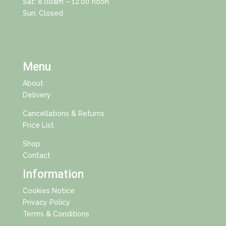
Sat: 8.00am – 12.00 noon
Sun: Closed
Menu
About
Delivery
Cancellations & Returns
Price List
Shop
Contact
Information
Cookies Notice
Privacy Policy
Terms & Conditions