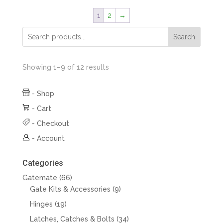
1
2
→
Search
Showing 1–9 of 12 results
-
Shop
-
Cart
-
Checkout
-
Account
Categories
66
Gatemate
66
products
9
Gate Kits & Accessories
9
products
19
Hinges
19
products
34
Latches, Catches & Bolts
34