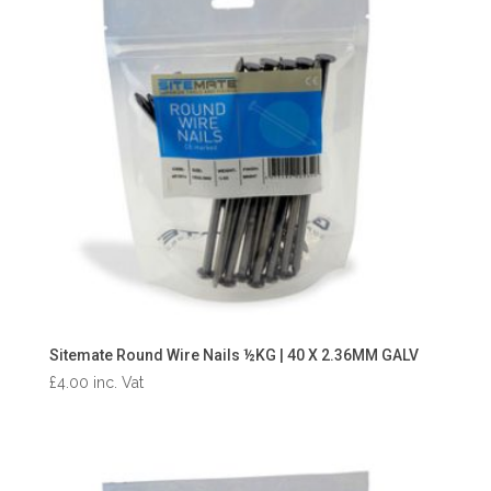
Sitemate Round Wire Nails ½KG | 40 X 2.36MM GALV
£
4.00
inc. Vat