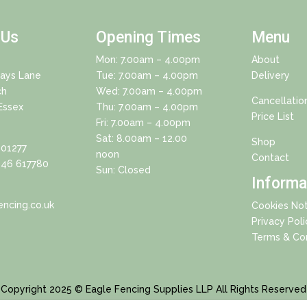
 Us
Opening Times
Menu
Mon: 7.00am – 4.00pm
About
Days Lane
Tue: 7.00am – 4.00pm
Delivery
ch
Wed: 7.00am – 4.00pm
Cancellatio
Essex
Thu: 7.00am – 4.00pm
Price List
Fri: 7.00am – 4.00pm
Sat: 8.00am – 12.00
Shop
01277
noon
Contact
46 617780
Sun: Closed
Informa
ncing.co.uk
Cookies Not
Privacy Poli
Terms & Con
Copyright 2025 © Eagle Fencing Supplies LLP All Rights Reserved