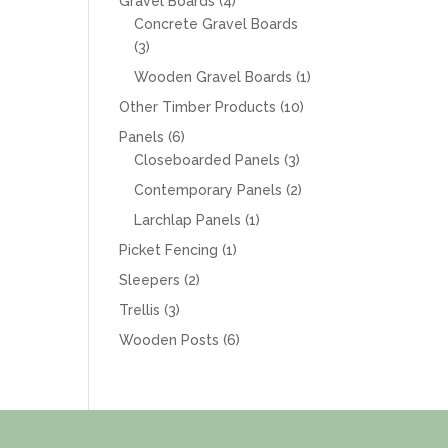
4
Gravel Boards
4
products
Concrete Gravel Boards
3
3
products
1
Wooden Gravel Boards
1
product
10
Other Timber Products
10
products
6
Panels
6
products
3
Closeboarded Panels
3
products
2
Contemporary Panels
2
products
1
Larchlap Panels
1
product
1
Picket Fencing
1
product
2
Sleepers
2
products
3
Trellis
3
products
6
Wooden Posts
6
products