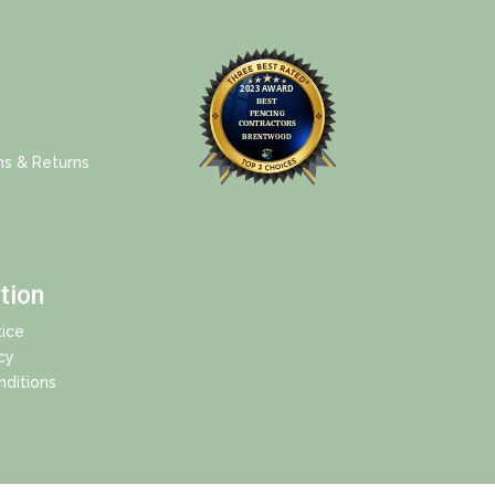
ns & Returns
tion
ice
cy
ditions