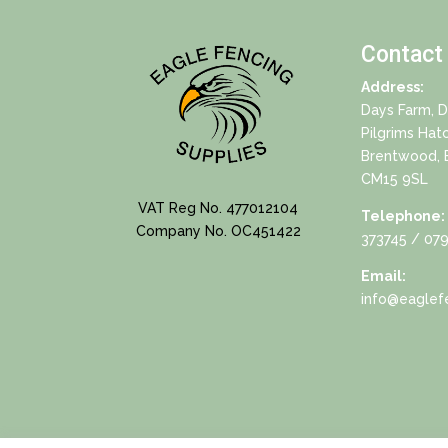
Contact
Address:
Days Farm, 
Pilgrims Hat
Brentwood, 
CM15 9SL
VAT Reg No. 477012104
Telephone:
Company No. OC451422
373745
/ 079
Email:
info@eaglefe