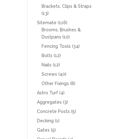
products
Brackets, Clips & Straps
13
13
products
116
Sitemate
116
products
Brooms, Brushes &
10
Dustpans
10
products
34
Fencing Tools
34
products
12
Bolts
12
products
12
Nails
12
products
40
Screws
40
products
8
Other Fixings
8
products
4
Astro Turf
4
products
3
Aggregates
3
products
5
Concrete Posts
5
products
1
Decking
1
product
5
Gates
5
products