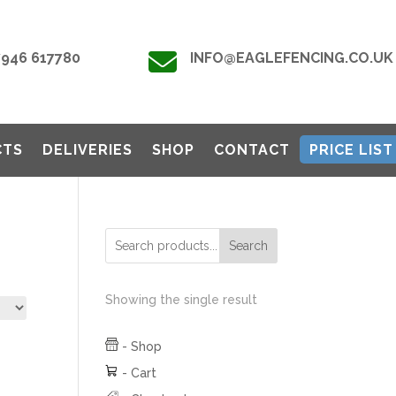

7946 617780
INFO@EAGLEFENCING.CO.UK
CTS
DELIVERIES
SHOP
CONTACT
PRICE LIST
Search
Showing the single result
-
Shop
-
Cart