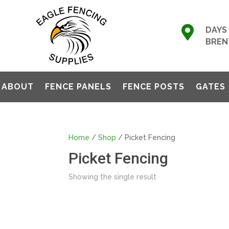

DAYS 
BREN
ABOUT
FENCE PANELS
FENCE POSTS
GATES
Home
/
Shop
/ Picket Fencing
Picket Fencing
Showing the single result