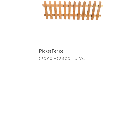
Picket Fence
Price
£
20.00
–
£
28.00
inc. Vat
range:
£20.00
through
£28.00