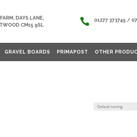
FARM, DAYS LANE,

01277 373745 / 0
TWOOD CM15 9SL
GRAVEL BOARDS
PRIMAPOST
OTHER PRODU