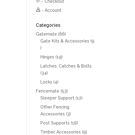
-
Checkout
-
Account
Categories
66
Gatemate
66
products
Gate Kits & Accessories
9
9
products
19
Hinges
19
products
Latches, Catches & Bolts
34
34
products
4
Locks
4
products
53
Fencemate
53
products
12
Sleeper Support
12
products
Other Fencing
3
Accessories
3
products
16
Post Supports
16
products
9
Timber Accessories
9