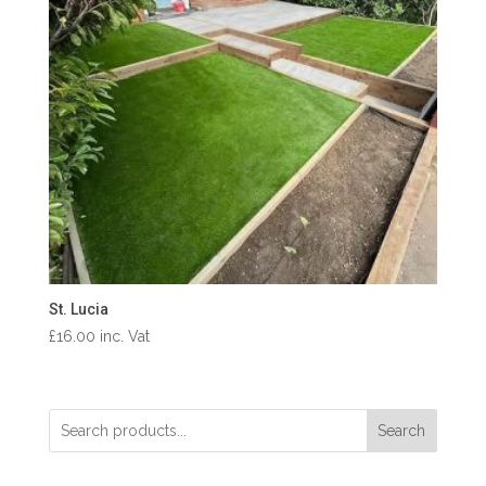
St. Lucia
£
16.00
inc. Vat
Search