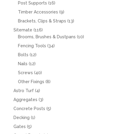
products
16
Post Supports
16
products
9
Timber Accessories
9
products
13
Brackets, Clips & Straps
13
products
116
Sitemate
116
products
10
Brooms, Brushes & Dustpans
10
products
34
Fencing Tools
34
products
12
Bolts
12
products
12
Nails
12
products
40
Screws
40
products
8
Other Fixings
8
products
4
Astro Turf
4
products
3
Aggregates
3
products
5
Concrete Posts
5
products
1
Decking
1
product
5
Gates
5
products