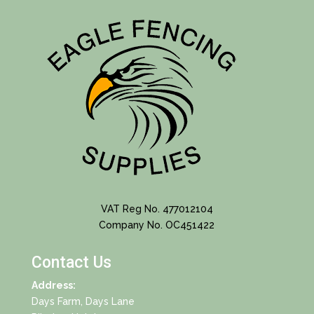
VAT Reg No. 477012104
Company No. OC451422
Contact Us
Address:
Days Farm, Days Lane