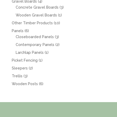
4
Gravel Boards
4
products
3
Concrete Gravel Boards
3
products
1
Wooden Gravel Boards
1
product
10
Other Timber Products
10
products
6
Panels
6
products
3
Closeboarded Panels
3
products
2
Contemporary Panels
2
products
1
Larchlap Panels
1
product
1
Picket Fencing
1
product
2
Sleepers
2
products
3
Trellis
3
products
6
Wooden Posts
6
products