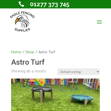
01277 373 745

Home
/
Shop
/ Astro Turf
Astro Turf
Showing all 4 results