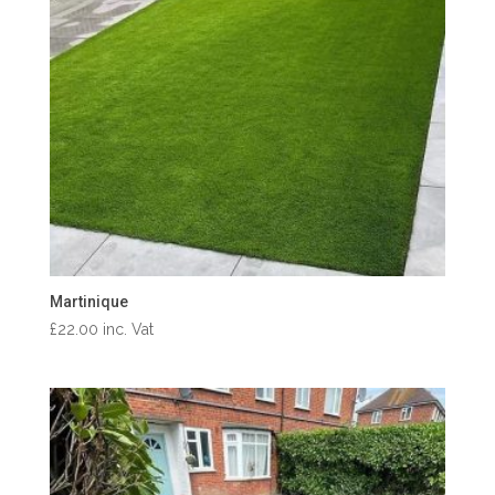
Martinique
£
22.00
inc. Vat