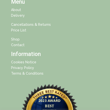
Menu
About
Delivery
Cancellations & Returns
Price List
Shop
Contact
Information
Cookies Notice
Privacy Policy
Terms & Conditions