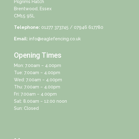
Pilgrims Hatch
Brentwood, Essex
CM15 9SL
Telephone:
01277 373745
/ 07946 617780
Email:
info@eaglefencing.co.uk
Opening Times
Mon: 7.00am – 4.00pm
Tue: 7.00am – 4.00pm
Wed: 7.00am – 4.00pm
Thu: 7.00am – 4.00pm
Fri: 7.00am – 4.00pm
Sat: 8.00am – 12.00 noon
Sun: Closed