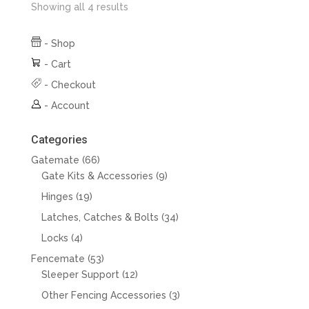
Showing all 4 results
-
Shop
-
Cart
-
Checkout
-
Account
Categories
66
Gatemate
66
products
9
Gate Kits & Accessories
9
products
19
Hinges
19
products
34
Latches, Catches & Bolts
34
products
4
Locks
4
products
53
Fencemate
53
products
12
Sleeper Support
12
products
3
Other Fencing Accessories
3