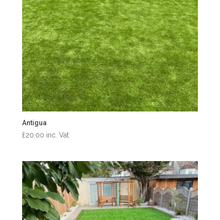
Antigua
£
20.00
inc. Vat