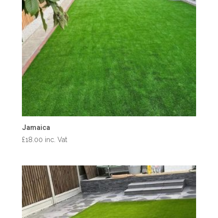
Jamaica
£
18.00
inc. Vat