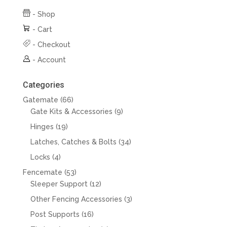
-
Shop
-
Cart
-
Checkout
-
Account
Categories
66
Gatemate
66
products
9
Gate Kits & Accessories
9
products
19
Hinges
19
products
34
Latches, Catches & Bolts
34
products
4
Locks
4
products
53
Fencemate
53
products
12
Sleeper Support
12
products
3
Other Fencing Accessories
3
products
16
Post Supports
16
products