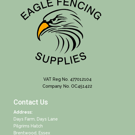
VAT Reg No. 477012104
Company No. OC451422
Contact Us
Address:
Days Farm, Days Lane
Pilgrims Hatch
Brentwood, Essex