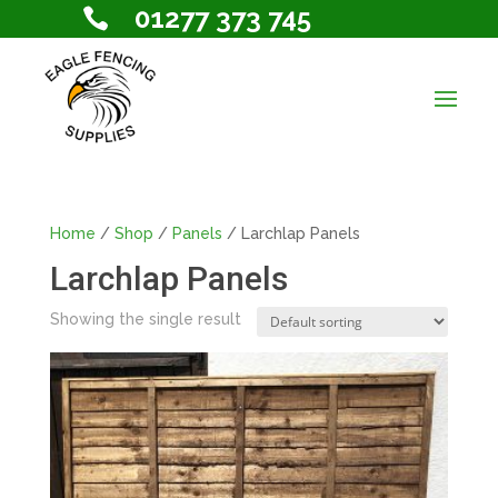
01277 373 745

Home
/
Shop
/
Panels
/ Larchlap Panels
Larchlap Panels
Showing the single result