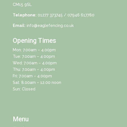
CM15 9SL
Telephone:
01277 373745
/ 07946 617780
Email:
info@eaglefencing.co.uk
Opening Times
Mon: 7.00am – 4.00pm
Tue: 7.00am – 4.00pm
Wed: 7.00am – 4.00pm
Thu: 7.00am – 4.00pm
Fri: 7.00am – 4.00pm
Sat: 8.00am – 12.00 noon
Sun: Closed
Menu