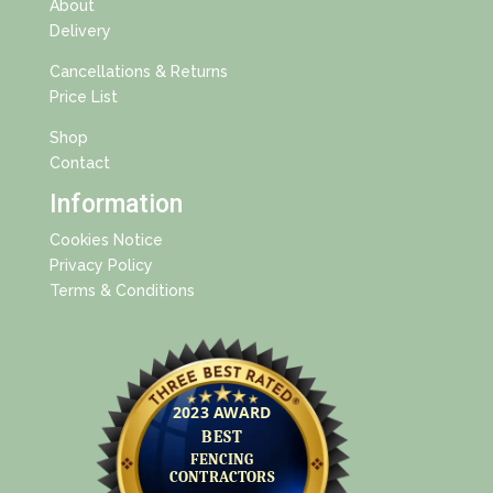
About
Delivery
Cancellations & Returns
Price List
Shop
Contact
Information
Cookies Notice
Privacy Policy
Terms & Conditions