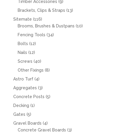
9
Timber Accessories
9
products
13
Brackets, Clips & Straps
13
products
116
Sitemate
116
products
10
Brooms, Brushes & Dustpans
10
products
34
Fencing Tools
34
products
12
Bolts
12
products
12
Nails
12
products
40
Screws
40
products
8
Other Fixings
8
products
4
Astro Turf
4
products
3
Aggregates
3
products
5
Concrete Posts
5
products
1
Decking
1
product
5
Gates
5
products
4
Gravel Boards
4
products
3
Concrete Gravel Boards
3