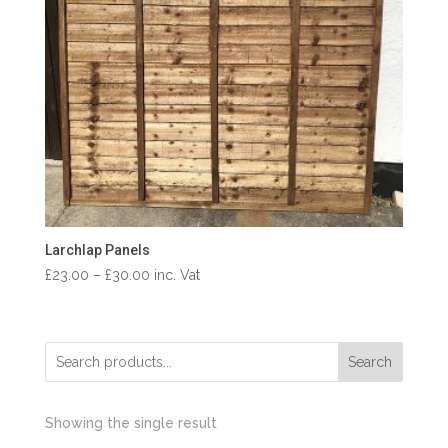
Larchlap Panels
Price
£
23.00
–
£
30.00
inc. Vat
range:
£23.00
through
Search
£30.00
Showing the single result