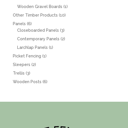
products
1
Wooden Gravel Boards
1
product
10
Other Timber Products
10
products
6
Panels
6
products
3
Closeboarded Panels
3
products
2
Contemporary Panels
2
products
1
Larchlap Panels
1
product
1
Picket Fencing
1
product
2
Sleepers
2
products
3
Trellis
3
products
6
Wooden Posts
6
products