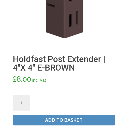
Holdfast Post Extender |
4″X 4″ E-BROWN
£
8.00
inc. Vat
Holdfast
Post
Extender
|
ADD TO BASKET
4"X
4"