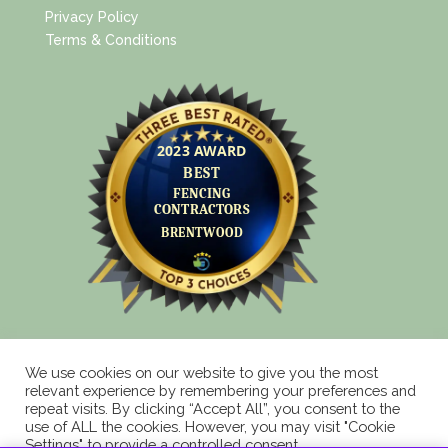
Privacy Policy
Terms & Conditions
We use cookies on our website to give you the most
relevant experience by remembering your preferences and
repeat visits. By clicking “Accept All”, you consent to the
Copyright 2025 © Eagle Fencing Supplies LLP All
use of ALL the cookies. However, you may visit "Cookie
Rights Reserved
Settings" to provide a controlled consent.