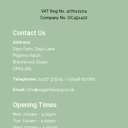
VAT Reg No. 477012104
Company No. OC451422
Contact Us
Address:
Days Farm, Days Lane
Pilgrims Hatch
Brentwood, Essex
CM15 9SL
Telephone:
01277 373745
/ 07946 617780
Email:
info@eaglefencing.co.uk
Opening Times
Mon: 7.00am – 4.00pm
Tue: 7.00am – 4.00pm
Wed: 7.00am – 4.00pm