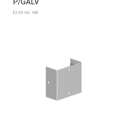
P/GALV
£
2.00
inc. Vat