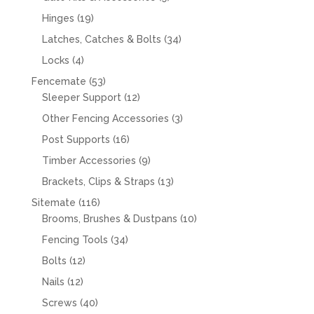
products
19
Hinges
19
products
34
Latches, Catches & Bolts
34
products
4
Locks
4
products
53
Fencemate
53
products
12
Sleeper Support
12
products
3
Other Fencing Accessories
3
products
16
Post Supports
16
products
9
Timber Accessories
9
products
13
Brackets, Clips & Straps
13
products
116
Sitemate
116
products
10
Brooms, Brushes & Dustpans
10
products
34
Fencing Tools
34
products
12
Bolts
12
products
12
Nails
12
products
40
Screws
40