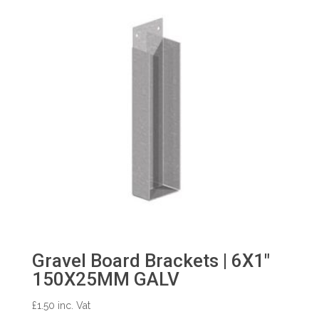
Gravel Board Brackets | 6X1″
150X25MM GALV
£
1.50
inc. Vat