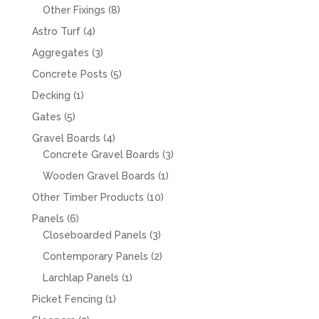
products
8
Other Fixings
8
products
4
Astro Turf
4
products
3
Aggregates
3
products
5
Concrete Posts
5
products
1
Decking
1
product
5
Gates
5
products
4
Gravel Boards
4
products
3
Concrete Gravel Boards
3
products
1
Wooden Gravel Boards
1
product
10
Other Timber Products
10
products
6
Panels
6
products
3
Closeboarded Panels
3
products
2
Contemporary Panels
2
products
1
Larchlap Panels
1
product
1
Picket Fencing
1
product