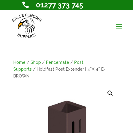
01277 373 745

Home
/
Shop
/
Fencemate
/
Post
Supports
/ Holdfast Post Extender | 4″X 4″ E-
BROWN