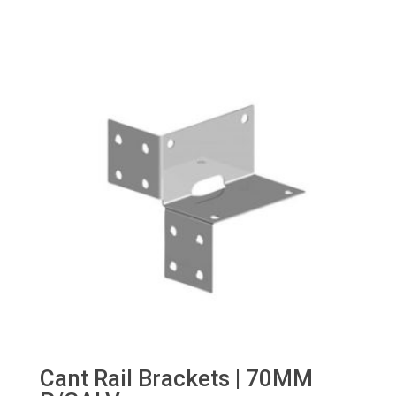
Cant Rail Brackets | 70MM