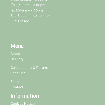
Thu: 7.00am – 4.00pm
Fri: 7.00am – 4.00pm
Sat: 8.00am – 12.00 noon
Sun: Closed
Menu
About
Delivery
Cancellations & Returns
Price List
Shop
Contact
Information
Cookies Notice