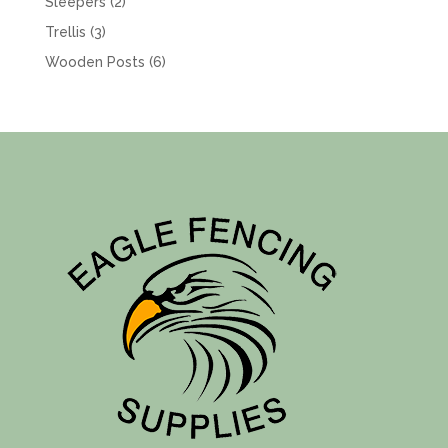
2
Sleepers
2
products
3
Trellis
3
products
6
Wooden Posts
6
products