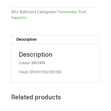
E-
BROWN
SKU:
B2671003
Categories:
Fencemate
,
Post
quantity
Supports
Description
Description
Colour: BROWN
Finish: EPOXY POLYESTER
Related products