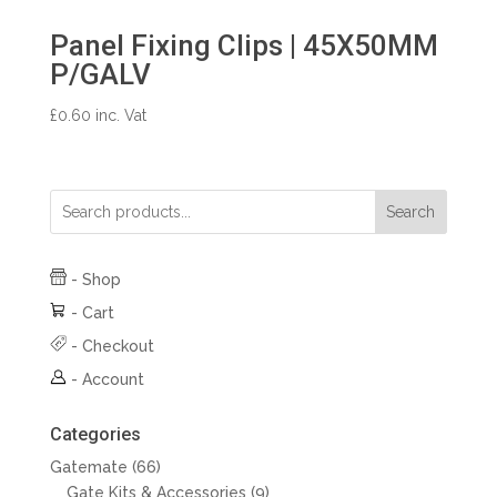
Panel Fixing Clips | 45X50MM
P/GALV
£
0.60
inc. Vat
Search
-
Shop
-
Cart
-
Checkout
-
Account
Categories
66
Gatemate
66
products
9
Gate Kits & Accessories
9