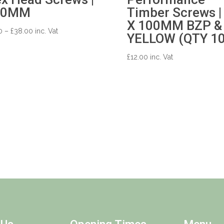
50MM
Timber Screws |
X 100MM BZP &
Price
0
–
£
38.00
inc. Vat
YELLOW (QTY 10
range:
£0.50
£
12.00
inc. Vat
through
£38.00