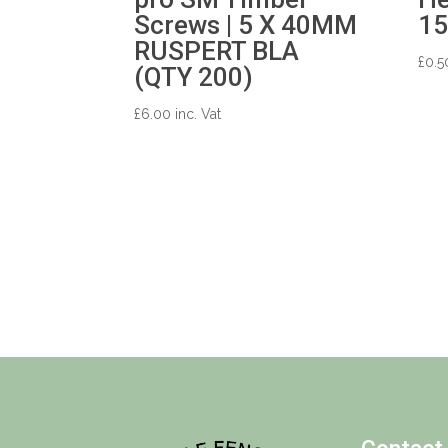
Screws | 5 X 40MM
1
RUSPERT BLA
£
0.5
(QTY 200)
£
6.00
inc. Vat