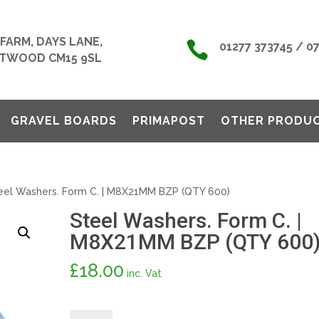
FARM, DAYS LANE,

01277 373745 / 0
TWOOD CM15 9SL
GRAVEL BOARDS
PRIMAPOST
OTHER PRODU
eel Washers. Form C. | M8X21MM BZP (QTY 600)
Steel Washers. Form C. |
M8X21MM BZP (QTY 600
£
18.00
inc. Vat
Steel