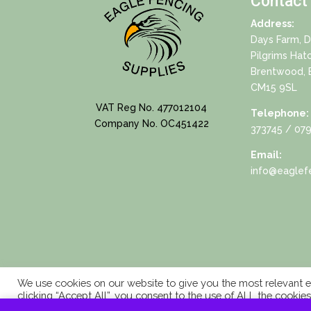
Contact
Address:
Days Farm, 
Pilgrims Hat
Brentwood, 
CM15 9SL
VAT Reg No. 477012104
Telephone:
Company No. OC451422
373745
/ 079
Email:
info@eaglefe
We use cookies on our website to give you the most relevant e
clicking “Accept All”, you consent to the use of ALL the cookie
consent.