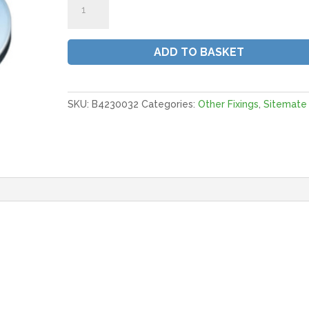
Washers.
Form
C.
ADD TO BASKET
|
M8X21MM
BZP
(QTY
SKU:
B4230032
Categories:
Other Fixings
,
Sitemate
600)
quantity