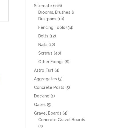
products
116
Sitemate
116
products
Brooms, Brushes &
10
Dustpans
10
products
34
Fencing Tools
34
products
12
Bolts
12
products
12
Nails
12
products
40
Screws
40
products
8
Other Fixings
8
products
4
Astro Turf
4
products
3
Aggregates
3
products
5
Concrete Posts
5
products
1
Decking
1
product
5
Gates
5
products
4
Gravel Boards
4
products
Concrete Gravel Boards
3
3