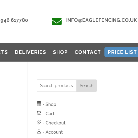

7946 617780
INFO@EAGLEFENCING.CO.UK
CTS
DELIVERIES
SHOP
CONTACT
PRICE LIST
Search
)
-
Shop
-
Cart
-
Checkout
-
Account