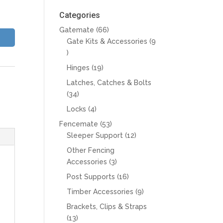
Categories
66
Gatemate
66
products
Gate Kits & Accessories
9
9
products
19
Hinges
19
products
Latches, Catches & Bolts
34
34
products
4
Locks
4
products
53
Fencemate
53
products
12
Sleeper Support
12
products
Other Fencing
3
Accessories
3
products
16
Post Supports
16
products
9
Timber Accessories
9
products
Brackets, Clips & Straps
13
13