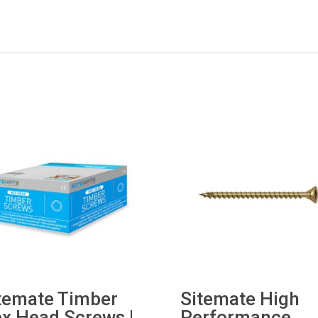
temate Timber
Sitemate High
x Head Screws |
Performance