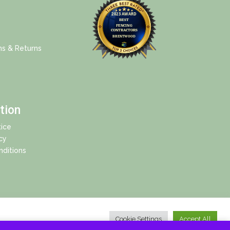
ns & Returns
tion
ice
cy
ditions
Cookie Settings
Accept All