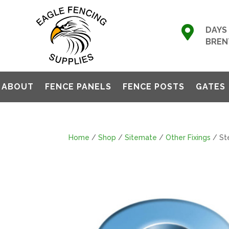

DAYS 
BREN
ABOUT
FENCE PANELS
FENCE POSTS
GATES
Home
/
Shop
/
Sitemate
/
Other Fixings
/ St