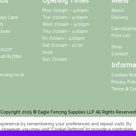
 Us
Opening Times
Menu
Mon: 7.00am – 4.00pm
About
Days Lane
Tue: 7.00am – 4.00pm
Delivery
ch
Wed: 7.00am – 4.00pm
Cancellatio
Essex
Thu: 7.00am – 4.00pm
Price List
Fri: 7.00am – 4.00pm
Sat: 8.00am – 12.00
Shop
01277
noon
Contact
46 617780
Sun: Closed
Informa
ncing.co.uk
Cookies Not
Privacy Poli
Terms & Con
Copyright 2025 © Eagle Fencing Supplies LLP All Rights Reserved
xperience by remembering your preferences and repeat visits. By
s. However, you may visit "Cookie Settings" to provide a controlled