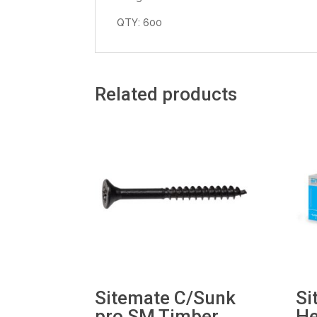
QTY: 600
Related products
Sitemate C/Sunk
Si
pro SM Timber
He