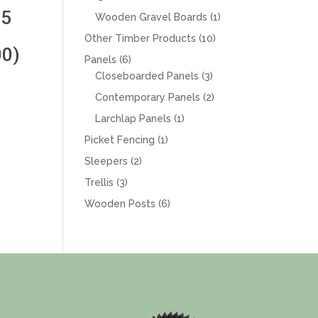
products
 5
1
Wooden Gravel Boards
1
product
10
Other Timber Products
10
0)
products
6
Panels
6
products
3
Closeboarded Panels
3
products
2
Contemporary Panels
2
products
1
Larchlap Panels
1
product
1
Picket Fencing
1
product
2
Sleepers
2
products
3
Trellis
3
products
6
Wooden Posts
6
products