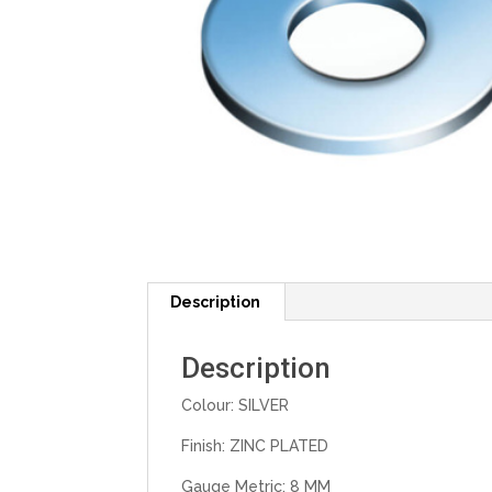
Description
Description
Colour: SILVER
Finish: ZINC PLATED
Gauge Metric: 8 MM