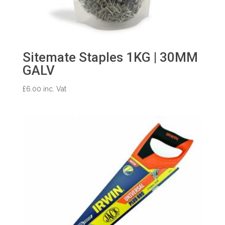
Sitemate Staples 1KG | 30MM
GALV
£
6.00
inc. Vat