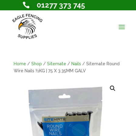
01277 373 745

Home
/
Shop
/
Sitemate
/
Nails
/ Sitemate Round
Wire Nails ½KG | 75 X 3.35MM GALV