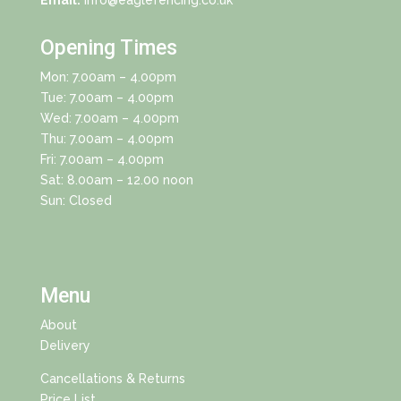
Email:
info@eaglefencing.co.uk
Opening Times
Mon: 7.00am – 4.00pm
Tue: 7.00am – 4.00pm
Wed: 7.00am – 4.00pm
Thu: 7.00am – 4.00pm
Fri: 7.00am – 4.00pm
Sat: 8.00am – 12.00 noon
Sun: Closed
Menu
About
Delivery
Cancellations & Returns
Price List