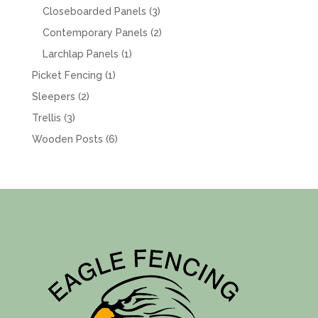
products
3
Closeboarded Panels
3
products
2
Contemporary Panels
2
products
1
Larchlap Panels
1
product
1
Picket Fencing
1
product
2
Sleepers
2
products
3
Trellis
3
products
6
Wooden Posts
6
products