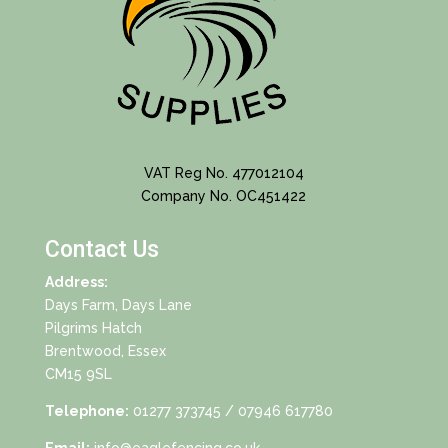
VAT Reg No. 477012104
Company No. OC451422
Contact Us
Address:
Days Farm, Days Lane
Pilgrims Hatch
Brentwood, Essex
CM15 9SL
Telephone:
01277 373745
/ 07946 617780