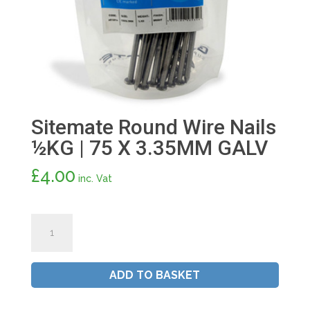
Sitemate Round Wire Nails
½KG | 75 X 3.35MM GALV
£
4.00
inc. Vat
Sitemate
Round
Wire
Nails
ADD TO BASKET
½KG
|
75