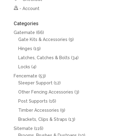
-
Account
Categories
66
Gatemate
66
products
9
Gate Kits & Accessories
9
products
19
Hinges
19
products
34
Latches, Catches & Bolts
34
products
4
Locks
4
products
53
Fencemate
53
products
12
Sleeper Support
12
products
3
Other Fencing Accessories
3
products
16
Post Supports
16
products
9
Timber Accessories
9
products
13
Brackets, Clips & Straps
13
products
116
Sitemate
116
products
10
Brooms, Brushes & Dustpans
10