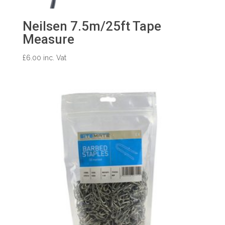
Neilsen 7.5m/25ft Tape
Measure
£
6.00
inc. Vat