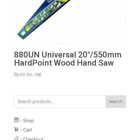
880UN Universal 20″/550mm
HardPoint Wood Hand Saw
£
9.00
inc. Vat
Search
-
Shop
-
Cart
-
Checkout