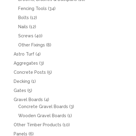
products
34
Fencing Tools
34
products
12
Bolts
12
products
12
Nails
12
products
40
Screws
40
products
8
Other Fixings
8
products
4
Astro Turf
4
products
3
Aggregates
3
products
5
Concrete Posts
5
products
1
Decking
1
product
5
Gates
5
products
4
Gravel Boards
4
products
3
Concrete Gravel Boards
3
products
1
Wooden Gravel Boards
1
product
10
Other Timber Products
10
products
6
Panels
6