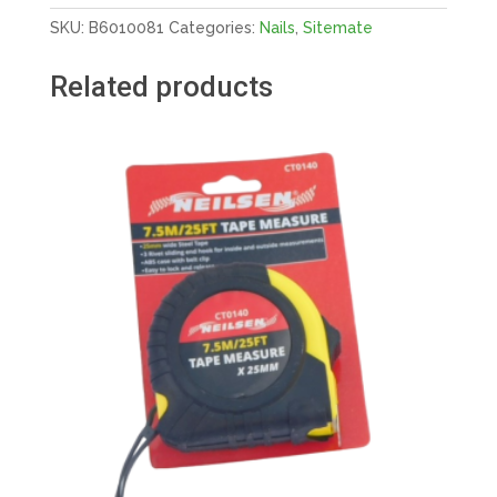
X
SKU:
B6010081
Categories:
Nails
,
Sitemate
3.35MM
GALV
Related products
quantity