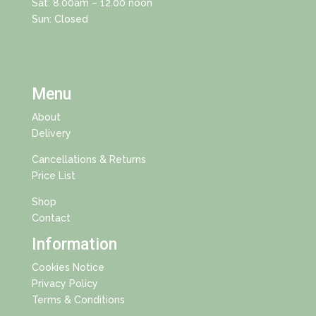
Sat: 8.00am – 12.00 noon
Sun: Closed
Menu
About
Delivery
Cancellations & Returns
Price List
Shop
Contact
Information
Cookies Notice
Privacy Policy
Terms & Conditions