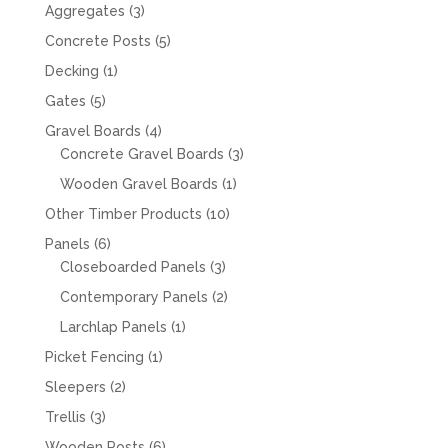
products
3
Aggregates
3
products
5
Concrete Posts
5
products
1
Decking
1
product
5
Gates
5
products
4
Gravel Boards
4
products
3
Concrete Gravel Boards
3
products
1
Wooden Gravel Boards
1
product
10
Other Timber Products
10
products
6
Panels
6
products
3
Closeboarded Panels
3
products
2
Contemporary Panels
2
products
1
Larchlap Panels
1
product
1
Picket Fencing
1
product
2
Sleepers
2
products
3
Trellis
3
products
6
Wooden Posts
6