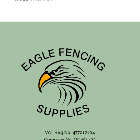
products
VAT Reg No. 477012104
Company No. OC451422