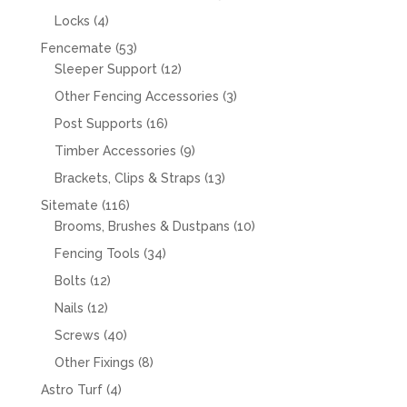
products
4
Locks
4
products
53
Fencemate
53
products
12
Sleeper Support
12
products
3
Other Fencing Accessories
3
products
16
Post Supports
16
products
9
Timber Accessories
9
products
13
Brackets, Clips & Straps
13
products
116
Sitemate
116
products
10
Brooms, Brushes & Dustpans
10
products
34
Fencing Tools
34
products
12
Bolts
12
products
12
Nails
12
products
40
Screws
40
products
8
Other Fixings
8
products
4
Astro Turf
4