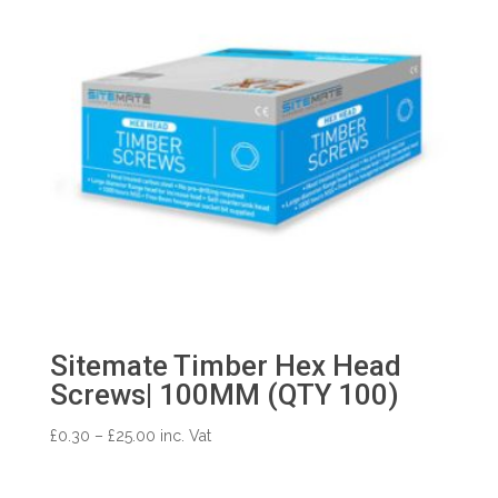
Sitemate Timber Hex Head
Screws| 100MM (QTY 100)
Price
£
0.30
–
£
25.00
inc. Vat
range:
£0.30