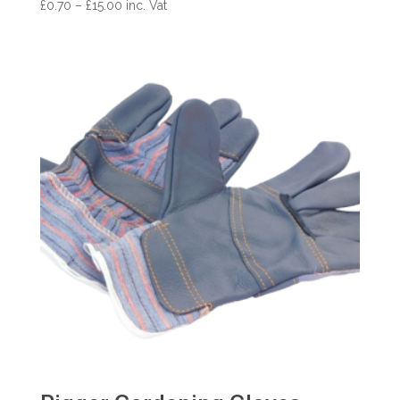
Price
£
0.70
–
£
15.00
inc. Vat
range:
£0.70
through
£15.00