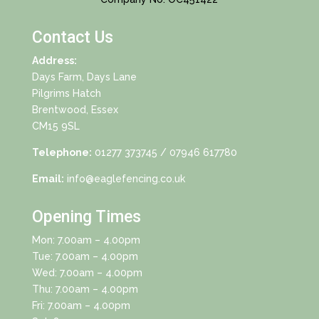
Contact Us
Address:
Days Farm, Days Lane
Pilgrims Hatch
Brentwood, Essex
CM15 9SL
Telephone:
01277 373745
/ 07946 617780
Email:
info@eaglefencing.co.uk
Opening Times
Mon: 7.00am – 4.00pm
Tue: 7.00am – 4.00pm
Wed: 7.00am – 4.00pm
Thu: 7.00am – 4.00pm
Fri: 7.00am – 4.00pm