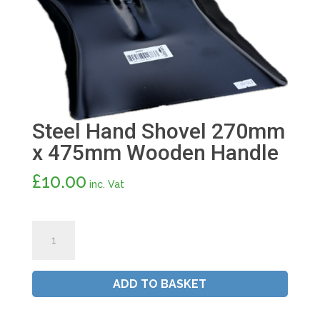
Steel Hand Shovel 270mm
x 475mm Wooden Handle
£
10.00
inc. Vat
Steel
Hand
Shovel
270mm
ADD TO BASKET
x
475mm
Wooden