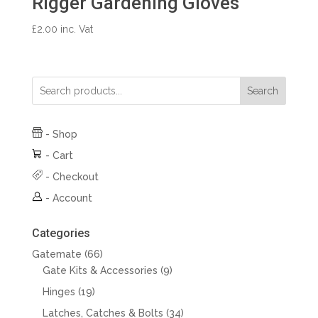
Rigger Gardening Gloves
£
2.00
inc. Vat
Search
-
Shop
-
Cart
-
Checkout
-
Account
Categories
66
Gatemate
66
products
9
Gate Kits & Accessories
9
products
19
Hinges
19
products
34
Latches, Catches & Bolts
34