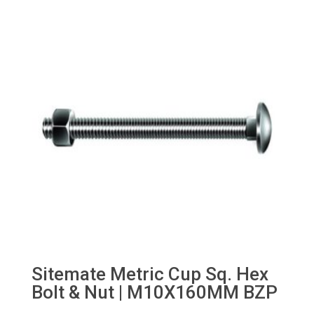
through
£25.00
Sitemate Metric Cup Sq. Hex
Bolt & Nut | M10X160MM BZP