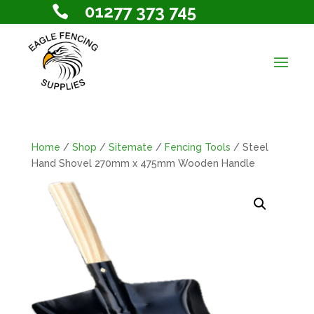
01277 373 745

Home
/
Shop
/
Sitemate
/
Fencing Tools
/ Steel
Hand Shovel 270mm x 475mm Wooden Handle