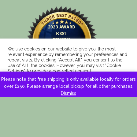
We use cookies on our website to give you the most
relevant experience by remembering your preferences and
repeat visits. By clicking “Accept All”, you consent to the
use of ALL the cookies. However, you may visit "Cookie
Settings" to provide a controlled consent.
Please note that free shipping is only available locally for orders
Cookie Settings
Accept All
over £250. Please arrange local pickup for all other purchases.
Dismiss
Copyright 2025 © Eagle Fencing Supplies LLP All
Rights Reserved