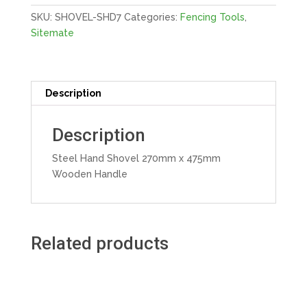
Handle
SKU:
SHOVEL-SHD7
Categories:
Fencing Tools
,
quantity
Sitemate
Description
Description
Steel Hand Shovel 270mm x 475mm
Wooden Handle
Related products