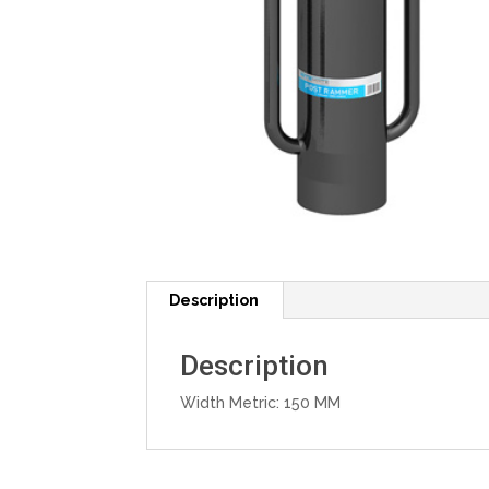
Description
Description
Width Metric: 150 MM