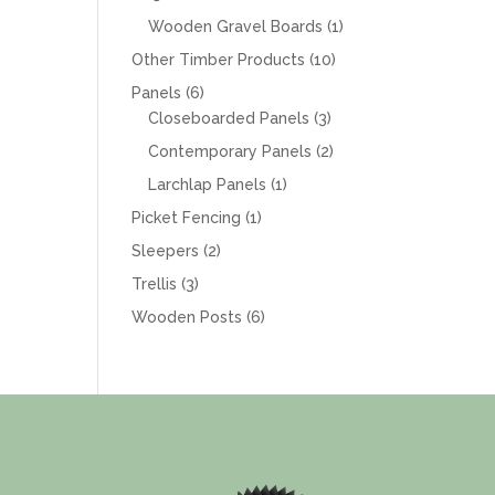
products
1
Wooden Gravel Boards
1
product
10
Other Timber Products
10
products
6
Panels
6
products
3
Closeboarded Panels
3
products
2
Contemporary Panels
2
products
1
Larchlap Panels
1
product
1
Picket Fencing
1
product
2
Sleepers
2
products
3
Trellis
3
products
6
Wooden Posts
6
products