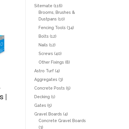
products
116
Sitemate
116
products
Brooms, Brushes &
10
Dustpans
10
products
34
Fencing Tools
34
products
12
Bolts
12
products
12
Nails
12
products
40
Screws
40
products
8
Other Fixings
8
products
4
Astro Turf
4
products
3
Aggregates
3
products
r
5
Concrete Posts
5
products
 |
1
Decking
1
product
5
Gates
5
products
4
Gravel Boards
4
products
Concrete Gravel Boards
3
3