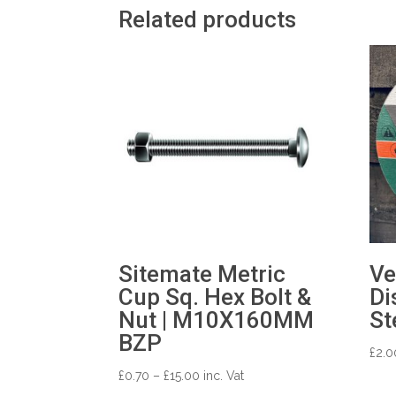
Related products
Sitemate Metric
Ve
Cup Sq. Hex Bolt &
Di
Nut | M10X160MM
St
BZP
£
2.0
Price
£
0.70
–
£
15.00
inc. Vat
range: