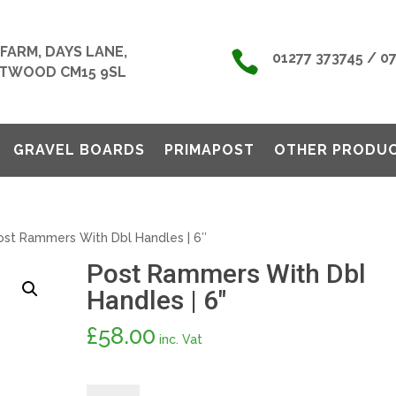
FARM, DAYS LANE,

01277 373745 / 0
TWOOD CM15 9SL
GRAVEL BOARDS
PRIMAPOST
OTHER PRODU
st Rammers With Dbl Handles | 6″
Post Rammers With Dbl
Handles | 6″
£
58.00
inc. Vat
Post