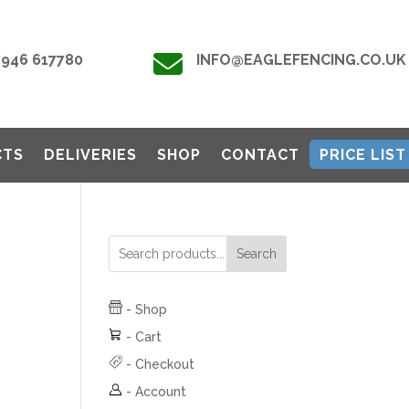

7946 617780
INFO@EAGLEFENCING.CO.UK
CTS
DELIVERIES
SHOP
CONTACT
PRICE LIST
Search
-
Shop
-
Cart
-
Checkout
-
Account