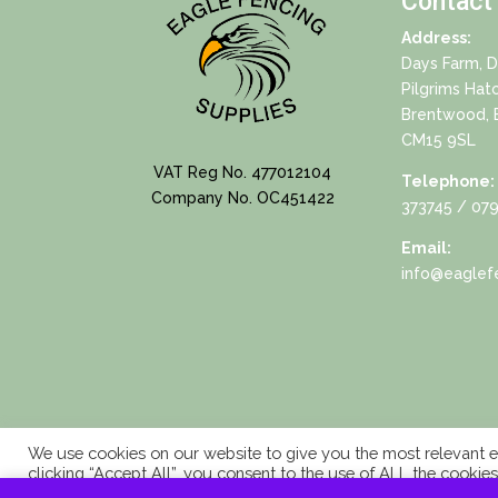
Contact
Address:
Days Farm, 
Pilgrims Hat
Brentwood, 
CM15 9SL
VAT Reg No. 477012104
Telephone:
Company No. OC451422
373745
/ 079
Email:
info@eaglefe
We use cookies on our website to give you the most relevant e
clicking “Accept All”, you consent to the use of ALL the cookie
consent.