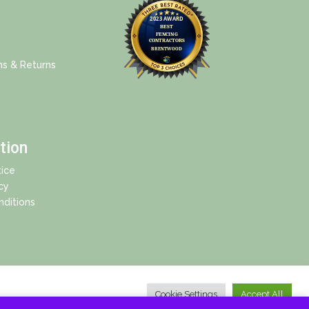
ns & Returns
tion
ice
cy
ditions
Cookie Settings
Accept All