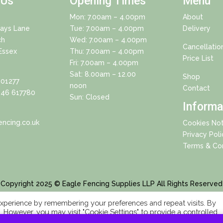
 Us
Opening Times
Menu
Mon: 7.00am – 4.00pm
About
Days Lane
Tue: 7.00am – 4.00pm
Delivery
ch
Wed: 7.00am – 4.00pm
Cancellatio
Essex
Thu: 7.00am – 4.00pm
Price List
Fri: 7.00am – 4.00pm
Sat: 8.00am – 12.00
Shop
01277
noon
Contact
46 617780
Sun: Closed
Informa
ncing.co.uk
Cookies Not
Privacy Poli
Terms & Con
Copyright 2025 © Eagle Fencing Supplies LLP All Rights Reserved
xperience by remembering your preferences and repeat visits. By
s. However, you may visit "Cookie Settings" to provide a controlled