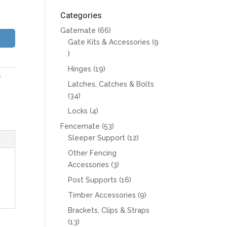
Categories
66
Gatemate
66
products
Gate Kits & Accessories
9
9
products
19
Hinges
19
e
products
Latches, Catches & Bolts
34
34
products
4
Locks
4
products
53
Fencemate
53
products
12
Sleeper Support
12
products
Other Fencing
3
Accessories
3
products
16
Post Supports
16
products
9
Timber Accessories
9
products
Brackets, Clips & Straps
13
13