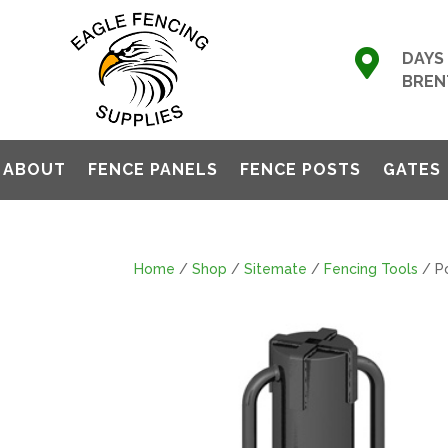

DAYS 
BREN
ABOUT
FENCE PANELS
FENCE POSTS
GATES
Home
/
Shop
/
Sitemate
/
Fencing Tools
/ Po