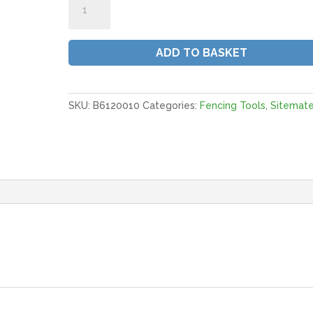
Rammers
With
Dbl
ADD TO BASKET
Handles
|
6"
quantity
SKU:
B6120010
Categories:
Fencing Tools
,
Sitemat