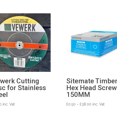
werk Cutting
Sitemate Timbe
sc for Stainless
Hex Head Screws
eel
150MM
Price
0
inc. Vat
£
0.50
–
£
38.00
inc. Vat
range:
£0.50