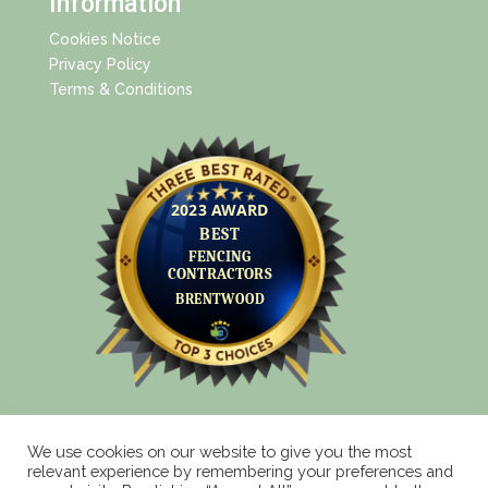
Information
Cookies Notice
Privacy Policy
Terms & Conditions
We use cookies on our website to give you the most
relevant experience by remembering your preferences and