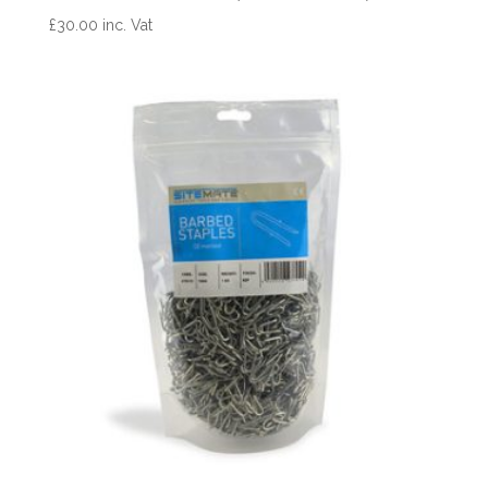
£
30.00
inc. Vat