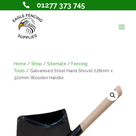
01277 373 745

Home
/
Shop
/
Sitemate
/
Fencing
Tools
/ Galvanised Steel Hand Shovel 228mm x
320mm Wooden Handle