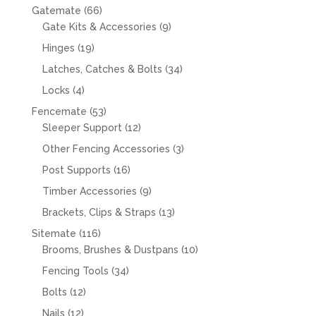
66
Gatemate
66
products
9
Gate Kits & Accessories
9
products
19
Hinges
19
products
34
Latches, Catches & Bolts
34
products
4
Locks
4
products
53
Fencemate
53
products
12
Sleeper Support
12
products
3
Other Fencing Accessories
3
products
16
Post Supports
16
products
9
Timber Accessories
9
products
13
Brackets, Clips & Straps
13
products
116
Sitemate
116
products
10
Brooms, Brushes & Dustpans
10
products
34
Fencing Tools
34
products
12
Bolts
12
products
12
Nails
12