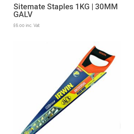
Sitemate Staples 1KG | 30MM
GALV
£
6.00
inc. Vat