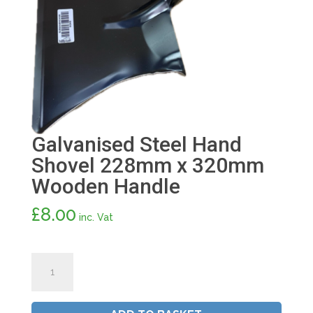
Galvanised Steel Hand
Shovel 228mm x 320mm
Wooden Handle
£
8.00
inc. Vat
Galvanised
Steel
Hand
Shovel