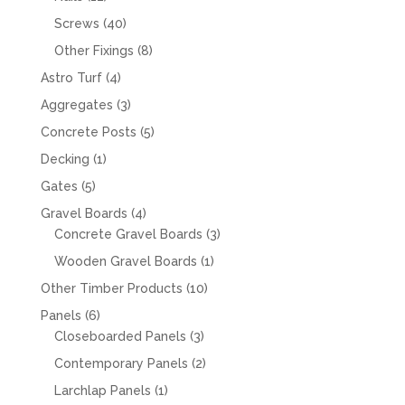
products
40
Screws
40
products
8
Other Fixings
8
products
4
Astro Turf
4
products
3
Aggregates
3
products
5
Concrete Posts
5
products
1
Decking
1
product
5
Gates
5
products
4
Gravel Boards
4
products
3
Concrete Gravel Boards
3
products
1
Wooden Gravel Boards
1
product
10
Other Timber Products
10
products
6
Panels
6
products
3
Closeboarded Panels
3
products
2
Contemporary Panels
2
products
1
Larchlap Panels
1