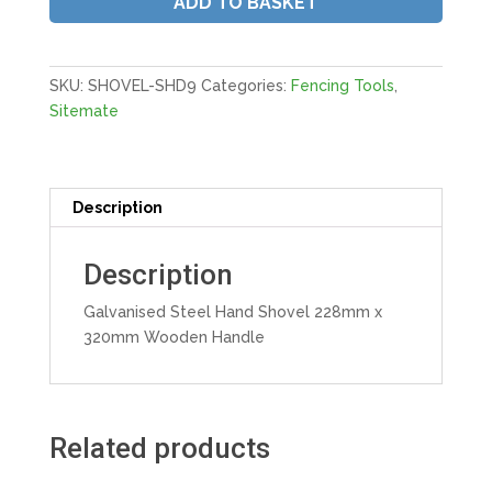
ADD TO BASKET
228mm
x
320mm
Wooden
SKU:
SHOVEL-SHD9
Categories:
Fencing Tools
,
Handle
Sitemate
quantity
Description
Description
Galvanised Steel Hand Shovel 228mm x
320mm Wooden Handle
Related products