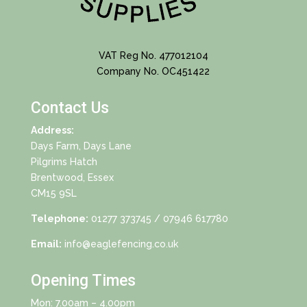
VAT Reg No. 477012104
Company No. OC451422
Contact Us
Address:
Days Farm, Days Lane
Pilgrims Hatch
Brentwood, Essex
CM15 9SL
Telephone:
01277 373745
/ 07946 617780
Email:
info@eaglefencing.co.uk
Opening Times
Mon: 7.00am – 4.00pm