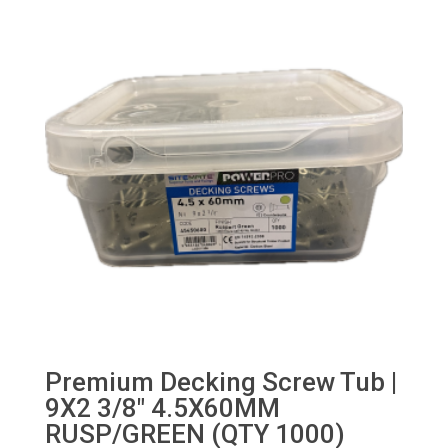
Premium Decking Screw Tub |
9X2 3/8″ 4.5X60MM
RUSP/GREEN (QTY 1000)