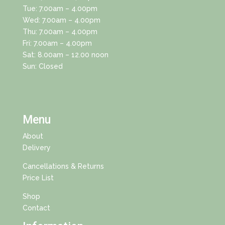
Tue: 7.00am – 4.00pm
Wed: 7.00am – 4.00pm
Thu: 7.00am – 4.00pm
Fri: 7.00am – 4.00pm
Sat: 8.00am – 12.00 noon
Sun: Closed
Menu
About
Delivery
Cancellations & Returns
Price List
Shop
Contact