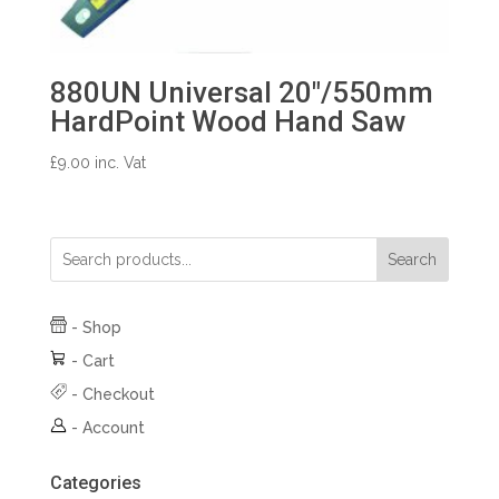
880UN Universal 20″/550mm
HardPoint Wood Hand Saw
£
9.00
inc. Vat
Search
-
Shop
-
Cart
-
Checkout
-
Account
Categories