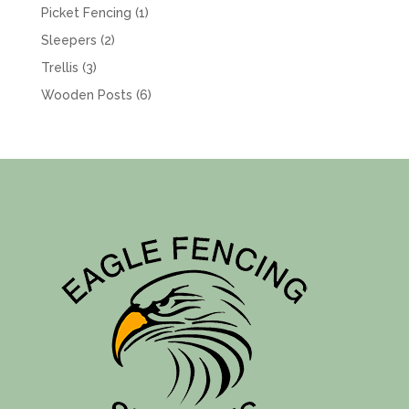
product
1
Picket Fencing
1
product
2
Sleepers
2
products
3
Trellis
3
products
6
Wooden Posts
6
products