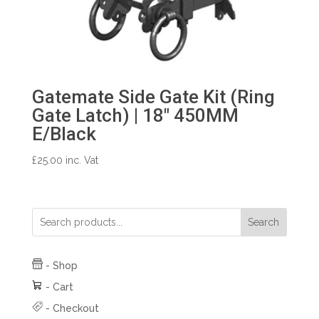
Gatemate Side Gate Kit (Ring
Gate Latch) | 18″ 450MM
E/Black
£
25.00
inc. Vat
Search
-
Shop
-
Cart
-
Checkout