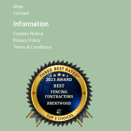
Shop
Contact
Information
Cookies Notice
Privacy Policy
Terms & Conditions