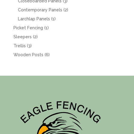
products
3
Closeboarded Panels
3
products
2
Contemporary Panels
2
products
1
Larchlap Panels
1
product
1
Picket Fencing
1
product
2
Sleepers
2
products
3
Trellis
3
products
6
Wooden Posts
6
products