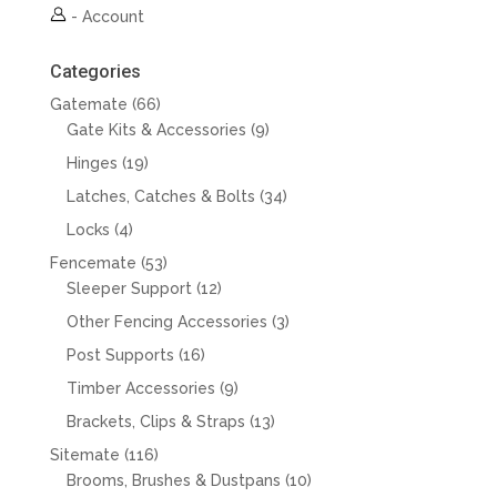
-
Account
Categories
66
Gatemate
66
products
9
Gate Kits & Accessories
9
products
19
Hinges
19
products
34
Latches, Catches & Bolts
34
products
4
Locks
4
products
53
Fencemate
53
products
12
Sleeper Support
12
products
3
Other Fencing Accessories
3
products
16
Post Supports
16
products
9
Timber Accessories
9
products
13
Brackets, Clips & Straps
13
products
116
Sitemate
116
products
10
Brooms, Brushes & Dustpans
10