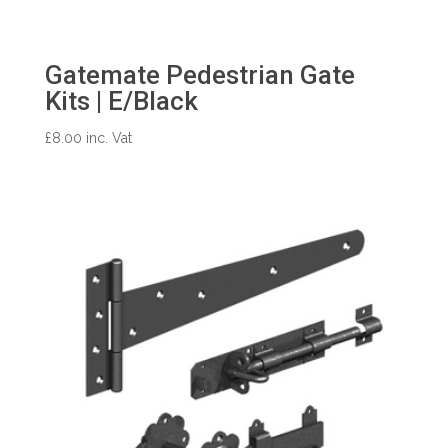
Gatemate Pedestrian Gate
Kits | E/Black
£
8.00
inc. Vat