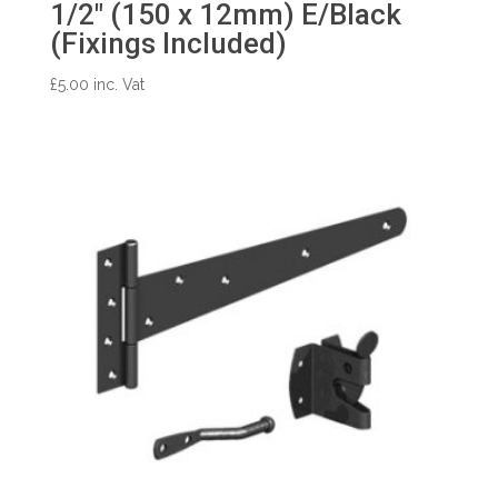
1/2″ (150 x 12mm) E/Black
(Fixings Included)
£
5.00
inc. Vat