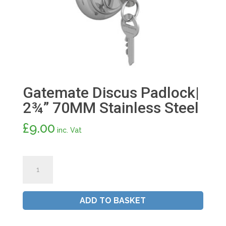
Gatemate Discus Padlock|
2¾” 70MM Stainless Steel
£
9.00
inc. Vat
Gatemate
Discus
Padlock|
2¾"
ADD TO BASKET
70MM
Stainless
Steel