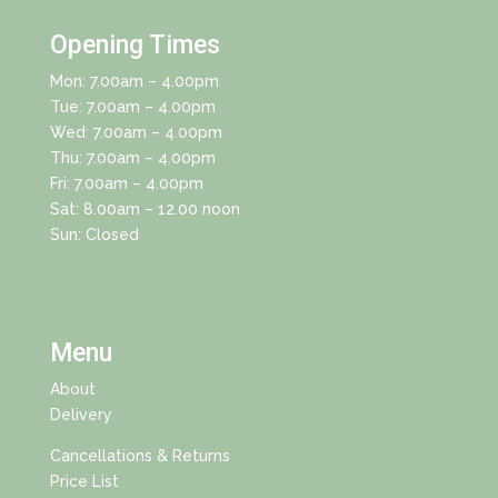
Opening Times
Mon: 7.00am – 4.00pm
Tue: 7.00am – 4.00pm
Wed: 7.00am – 4.00pm
Thu: 7.00am – 4.00pm
Fri: 7.00am – 4.00pm
Sat: 8.00am – 12.00 noon
Sun: Closed
Menu
About
Delivery
Cancellations & Returns
Price List