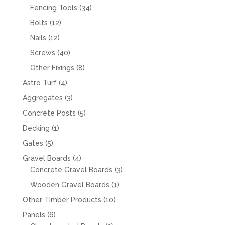
products
34
Fencing Tools
34
products
12
Bolts
12
products
12
Nails
12
products
40
Screws
40
products
8
Other Fixings
8
products
4
Astro Turf
4
products
3
Aggregates
3
products
5
Concrete Posts
5
products
1
Decking
1
product
5
Gates
5
products
4
Gravel Boards
4
products
3
Concrete Gravel Boards
3
products
1
Wooden Gravel Boards
1
product
10
Other Timber Products
10
products
6
Panels
6