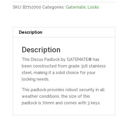
quantity
SKU:
B7710700
Categories:
Gatemate
,
Locks
Description
Description
This Discus Padlock by GATEMATE® has
been constructed from grade 316 stainless
steel, making it a solid choice for your
locking needs.
This padlock provides robust security in all
weather conditions, the size of this
padlock is 70mm and comes with 3 keys.