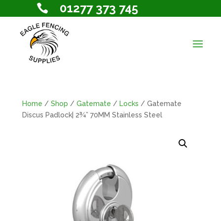
01277 373 745

Home
/
Shop
/
Gatemate
/
Locks
/ Gatemate
Discus Padlock| 2¾” 70MM Stainless Steel