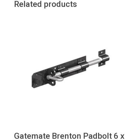
Related products
Gatemate Brenton Padbolt 6 x