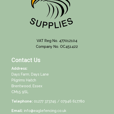
VAT Reg No. 477012104
Company No. OC451422
Contact Us
Address:
Days Farm, Days Lane
Pilgrims Hatch
Brentwood, Essex
CM15 9SL
Telephone:
01277 373745
/ 07946 617780
Email:
info@eaglefencing.co.uk