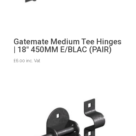
Gatemate Medium Tee Hinges
| 18″ 450MM E/BLAC (PAIR)
£
6.00
inc. Vat