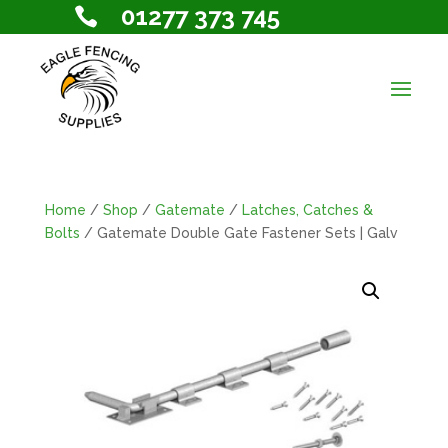
01277 373 745

Home
/
Shop
/
Gatemate
/
Latches, Catches &
Bolts
/ Gatemate Double Gate Fastener Sets | Galv