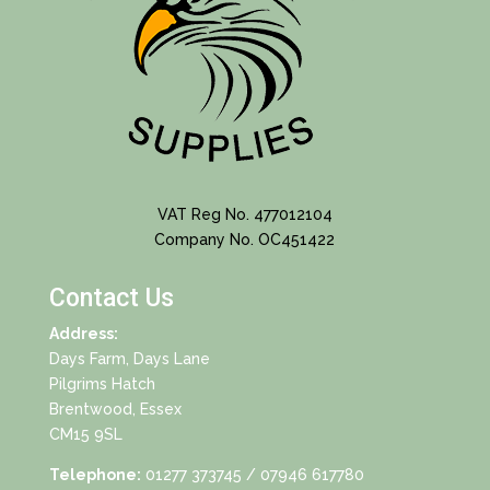
VAT Reg No. 477012104
Company No. OC451422
Contact Us
Address:
Days Farm, Days Lane
Pilgrims Hatch
Brentwood, Essex
CM15 9SL
Telephone:
01277 373745
/ 07946 617780