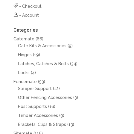
-
Checkout
-
Account
Categories
66
Gatemate
66
products
9
Gate Kits & Accessories
9
products
19
Hinges
19
products
34
Latches, Catches & Bolts
34
products
4
Locks
4
products
53
Fencemate
53
products
12
Sleeper Support
12
products
3
Other Fencing Accessories
3
products
16
Post Supports
16
products
9
Timber Accessories
9
products
13
Brackets, Clips & Straps
13
products
116
Sitemate
116