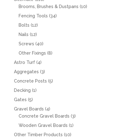
products
10
Brooms, Brushes & Dustpans
10
products
34
Fencing Tools
34
products
12
Bolts
12
products
12
Nails
12
products
40
Screws
40
products
8
Other Fixings
8
products
4
Astro Turf
4
products
3
Aggregates
3
products
5
Concrete Posts
5
products
1
Decking
1
product
5
Gates
5
products
4
Gravel Boards
4
products
3
Concrete Gravel Boards
3
products
1
Wooden Gravel Boards
1
product
10
Other Timber Products
10