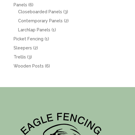
products
6
Panels
6
products
3
Closeboarded Panels
3
products
2
Contemporary Panels
2
products
1
Larchlap Panels
1
product
1
Picket Fencing
1
product
2
Sleepers
2
products
3
Trellis
3
products
6
Wooden Posts
6
products