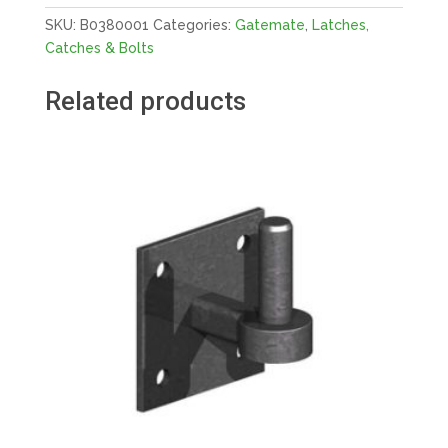
quantity
SKU:
B0380001
Categories:
Gatemate
,
Latches,
Catches & Bolts
Related products