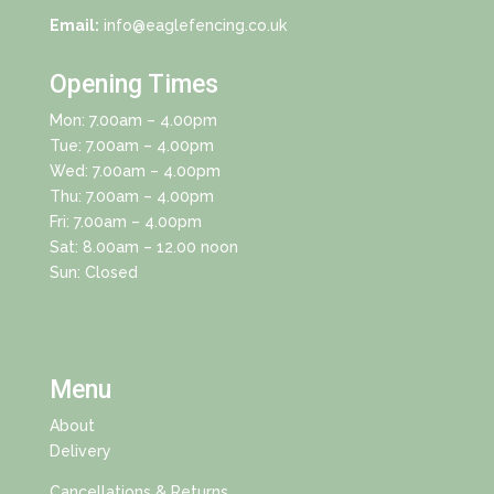
Email:
info@eaglefencing.co.uk
Opening Times
Mon: 7.00am – 4.00pm
Tue: 7.00am – 4.00pm
Wed: 7.00am – 4.00pm
Thu: 7.00am – 4.00pm
Fri: 7.00am – 4.00pm
Sat: 8.00am – 12.00 noon
Sun: Closed
Menu
About
Delivery
Cancellations & Returns