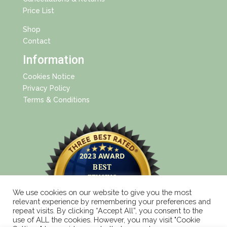
Price List
Shop
Contact
Information
Cookies Notice
Privacy Policy
Terms & Conditions
We use cookies on our website to give you the most
relevant experience by remembering your preferences and
repeat visits. By clicking “Accept All”, you consent to the
use of ALL the cookies. However, you may visit "Cookie