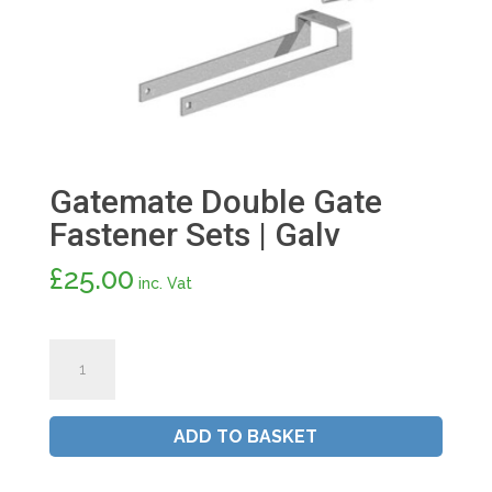
Gatemate Double Gate
Fastener Sets | Galv
£
25.00
inc. Vat
Gatemate
Double
Gate
Fastener
ADD TO BASKET
Sets
|
Galv