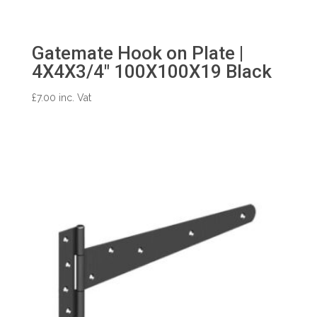
Gatemate Hook on Plate |
4X4X3/4″ 100X100X19 Black
£
7.00
inc. Vat