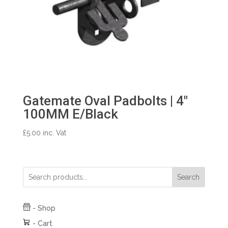
Gatemate Oval Padbolts | 4″
100MM E/Black
£
5.00
inc. Vat
Search
-
Shop
-
Cart