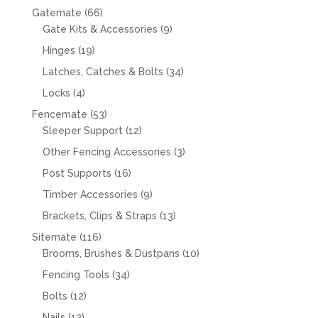
66
Gatemate
66
products
9
Gate Kits & Accessories
9
products
19
Hinges
19
products
34
Latches, Catches & Bolts
34
products
4
Locks
4
products
53
Fencemate
53
products
12
Sleeper Support
12
products
3
Other Fencing Accessories
3
products
16
Post Supports
16
products
9
Timber Accessories
9
products
13
Brackets, Clips & Straps
13
products
116
Sitemate
116
products
10
Brooms, Brushes & Dustpans
10
products
34
Fencing Tools
34
products
12
Bolts
12
products
12
Nails
12