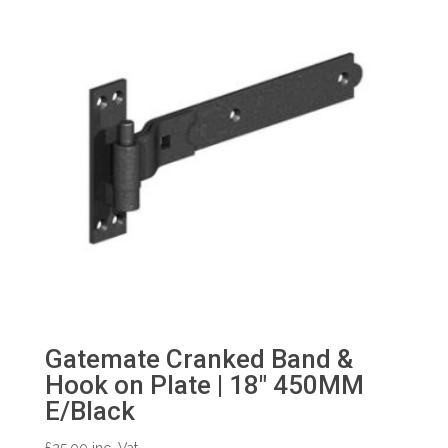
Gatemate Cranked Band &
Hook on Plate | 18″ 450MM
E/Black
£
25.00
inc. Vat