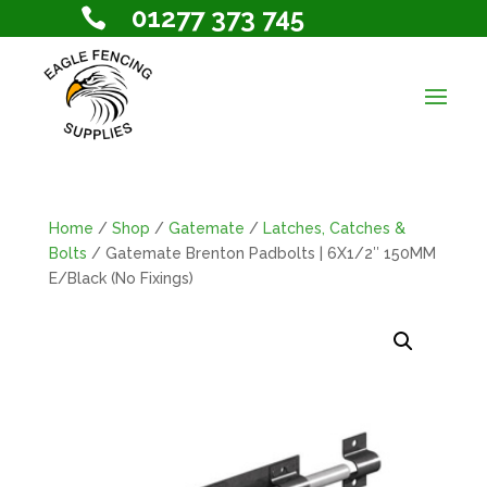
01277 373 745

Home
/
Shop
/
Gatemate
/
Latches, Catches &
Bolts
/ Gatemate Brenton Padbolts | 6X1/2″ 150MM
E/Black (No Fixings)