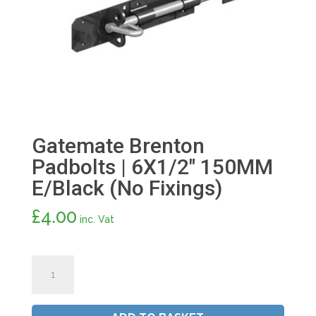
Gatemate Brenton
Padbolts | 6X1/2″ 150MM
E/Black (No Fixings)
£
4.00
inc. Vat
Gatemate
Brenton
Padbolts
|