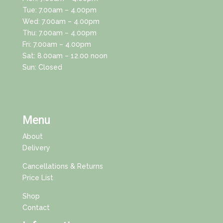
Tue: 7.00am – 4.00pm
Wed: 7.00am – 4.00pm
Thu: 7.00am – 4.00pm
Fri: 7.00am – 4.00pm
Sat: 8.00am – 12.00 noon
Sun: Closed
Menu
About
Delivery
Cancellations & Returns
Price List
Shop
Contact