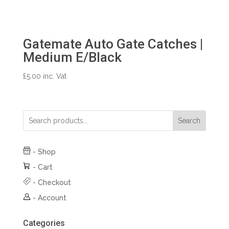
Gatemate Auto Gate Catches |
Medium E/Black
£
5.00
inc. Vat
Search
-
Shop
-
Cart
-
Checkout
-
Account
Categories