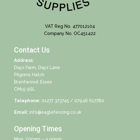
VAT Reg No. 477012104
Company No. OC451422
Contact Us
Address:
Days Farm, Days Lane
Pilgrims Hatch
Brentwood, Essex
CM15 9SL
Telephone:
01277 373745
/ 07946 617780
Email:
info@eaglefencing.co.uk
Opening Times
Mon: 7.00am – 4.00pm