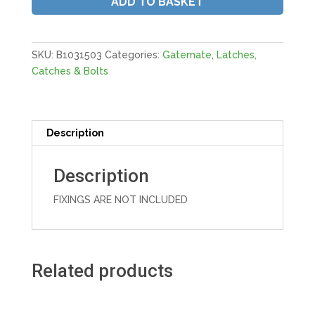
ADD TO BASKET
6X1/2"
150MM
E/Black
(No
SKU:
B1031503
Categories:
Gatemate
,
Latches,
Fixings)
Catches & Bolts
quantity
Description
Description
FIXINGS ARE NOT INCLUDED
Related products