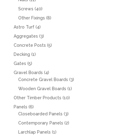
products
40
Screws
40
products
8
Other Fixings
8
products
4
Astro Turf
4
products
3
Aggregates
3
products
5
Concrete Posts
5
products
1
Decking
1
product
5
Gates
5
products
4
Gravel Boards
4
products
3
Concrete Gravel Boards
3
products
1
Wooden Gravel Boards
1
product
10
Other Timber Products
10
products
6
Panels
6
products
3
Closeboarded Panels
3
products
2
Contemporary Panels
2
products
1
Larchlap Panels
1