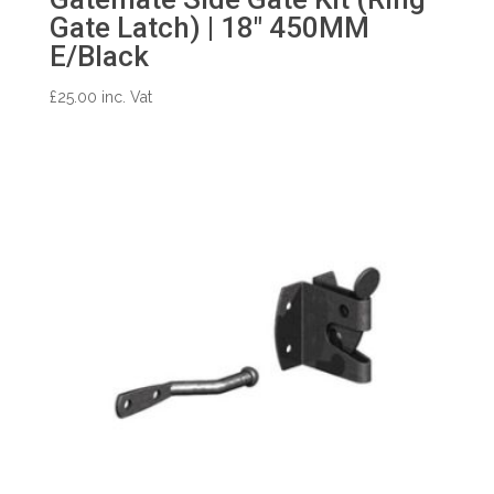
Gate Latch) | 18″ 450MM
E/Black
£
25.00
inc. Vat