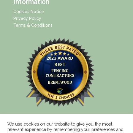
Information
Cookies Notice
Privacy Policy
Terms & Conditions
We use cookies on our website to give you the most
relevant experience by remembering your preferences and