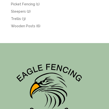
product
1
Picket Fencing
1
product
2
Sleepers
2
products
3
Trellis
3
products
6
Wooden Posts
6
products