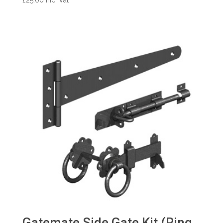
Gatemate Side Gate Kit (Ring