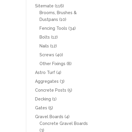
products
116
Sitemate
116
products
Brooms, Brushes &
10
Dustpans
10
products
34
Fencing Tools
34
products
12
Bolts
12
products
12
Nails
12
products
40
Screws
40
products
8
Other Fixings
8
products
4
Astro Turf
4
products
3
Aggregates
3
products
5
Concrete Posts
5
products
1
Decking
1
product
5
Gates
5
products
4
Gravel Boards
4
products
Concrete Gravel Boards
3
3