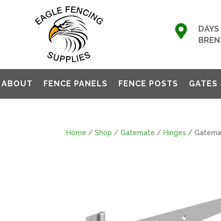

DAYS 
BREN
ABOUT
FENCE PANELS
FENCE POSTS
GATES
Home
/
Shop
/
Gatemate
/
Hinges
/ Gatemat