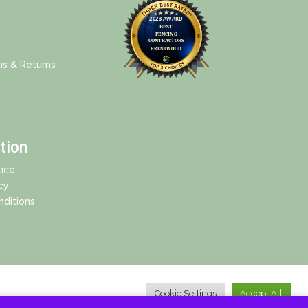
ns & Returns
tion
ice
cy
ditions
Cookie Settings
Accept All