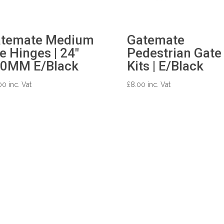
temate Medium
Gatemate
e Hinges | 24″
Pedestrian Gate
0MM E/Black
Kits | E/Black
00
inc. Vat
£
8.00
inc. Vat