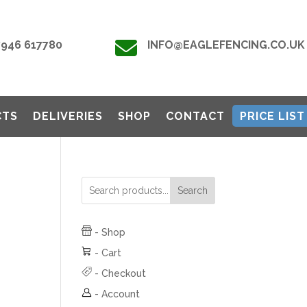

7946 617780
INFO@EAGLEFENCING.CO.UK
CTS
DELIVERIES
SHOP
CONTACT
PRICE LIST
Search
-
Shop
-
Cart
-
Checkout
-
Account