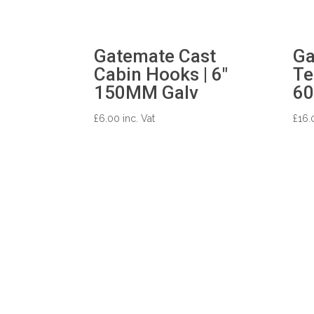
Gatemate Cast
Ga
Cabin Hooks | 6″
Te
150MM Galv
60
£
6.00
inc. Vat
£
16.