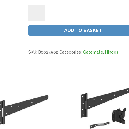
Gatemate
Medium
Tee
Hinges
ADD TO BASKET
|
18"
450MM
BZP
SKU:
B0024502
Categories:
Gatemate
,
Hinges
(Pair)
quantity