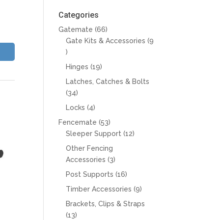
Categories
66
Gatemate
66
products
Gate Kits & Accessories
9
9
products
19
Hinges
19
products
Latches, Catches & Bolts
34
34
products
4
Locks
4
products
53
Fencemate
53
products
12
Sleeper Support
12
products
Other Fencing
3
Accessories
3
products
16
Post Supports
16
products
9
Timber Accessories
9
products
Brackets, Clips & Straps
13
13