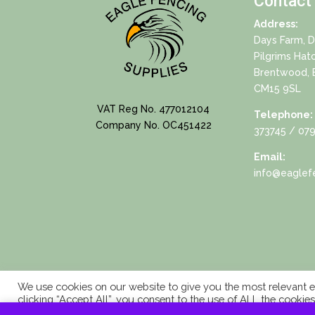
Contact
Address:
Days Farm, 
Pilgrims Hat
Brentwood, 
CM15 9SL
VAT Reg No. 477012104
Telephone:
Company No. OC451422
373745
/ 079
Email:
info@eaglefe
We use cookies on our website to give you the most relevant e
clicking “Accept All”, you consent to the use of ALL the cookie
consent.