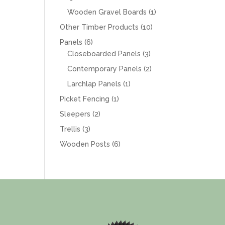
products
1
Wooden Gravel Boards
1
product
10
Other Timber Products
10
products
6
Panels
6
products
3
Closeboarded Panels
3
products
2
Contemporary Panels
2
products
1
Larchlap Panels
1
product
1
Picket Fencing
1
product
2
Sleepers
2
products
3
Trellis
3
products
6
Wooden Posts
6
products