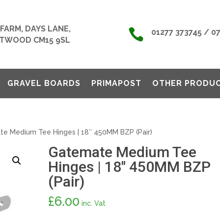
FARM, DAYS LANE,

01277 373745 / 0
TWOOD CM15 9SL
GRAVEL BOARDS
PRIMAPOST
OTHER PRODU
e Medium Tee Hinges | 18″ 450MM BZP (Pair)
Gatemate Medium Tee
Hinges | 18″ 450MM BZP
(Pair)
£
6.00
inc. Vat