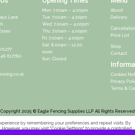
 Us
Opening Times
Menu
Mon: 7.00am – 4.00pm
About
Days Lane
Tue: 7.00am – 4.00pm
Delivery
ch
Wed: 7.00am – 4.00pm
Cancellatio
Essex
Thu: 7.00am – 4.00pm
Price List
Fri: 7.00am – 4.00pm
Sat: 8.00am – 12.00
Shop
01277
noon
Contact
46 617780
Sun: Closed
Informa
ncing.co.uk
Cookies Not
Privacy Poli
Terms & Con
Copyright 2025 © Eagle Fencing Supplies LLP All Rights Reserved
xperience by remembering your preferences and repeat visits. By
s. However, you may visit "Cookie Settings" to provide a controlled