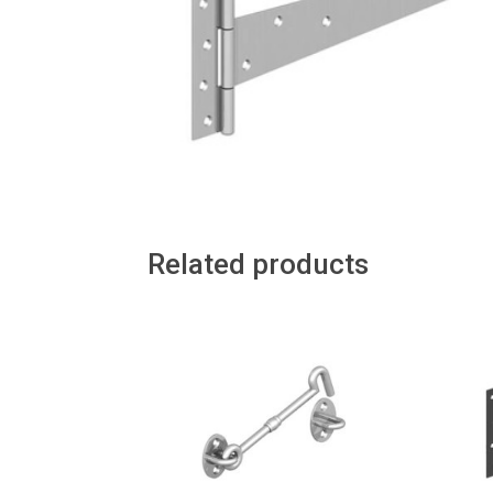
Related products