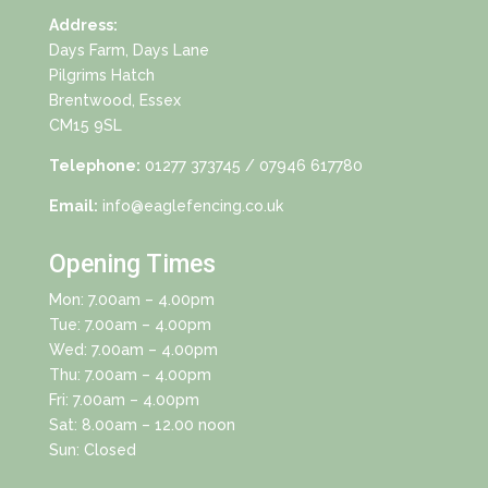
Address:
Days Farm, Days Lane
Pilgrims Hatch
Brentwood, Essex
CM15 9SL
Telephone:
01277 373745
/ 07946 617780
Email:
info@eaglefencing.co.uk
Opening Times
Mon: 7.00am – 4.00pm
Tue: 7.00am – 4.00pm
Wed: 7.00am – 4.00pm
Thu: 7.00am – 4.00pm
Fri: 7.00am – 4.00pm
Sat: 8.00am – 12.00 noon
Sun: Closed