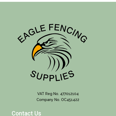
VAT Reg No. 477012104
Company No. OC451422
Contact Us