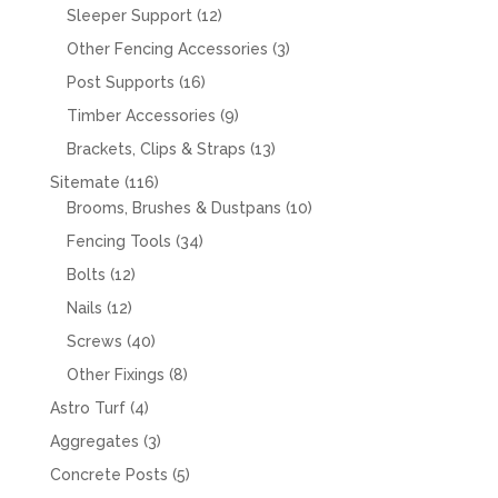
products
12
Sleeper Support
12
products
3
Other Fencing Accessories
3
products
16
Post Supports
16
products
9
Timber Accessories
9
products
13
Brackets, Clips & Straps
13
products
116
Sitemate
116
products
10
Brooms, Brushes & Dustpans
10
products
34
Fencing Tools
34
products
12
Bolts
12
products
12
Nails
12
products
40
Screws
40
products
8
Other Fixings
8
products
4
Astro Turf
4
products
3
Aggregates
3
products
5
Concrete Posts
5