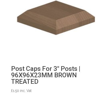
Post Caps For 3″ Posts |
96X96X23MM BROWN
TREATED
£
1.50
inc. Vat