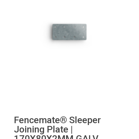
Fencemate® Sleeper
Joining Plate |
170X80X2MM GALV