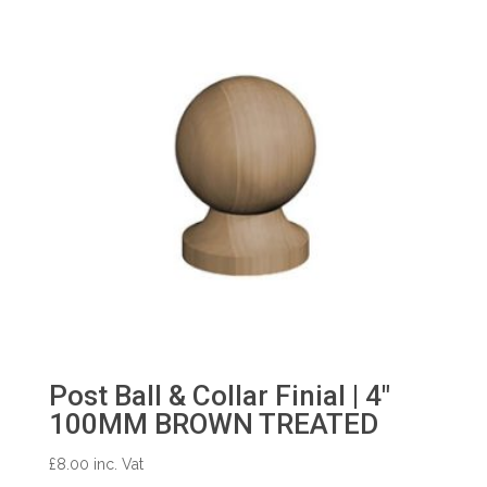
Post Ball & Collar Finial | 4″
100MM BROWN TREATED
£
8.00
inc. Vat