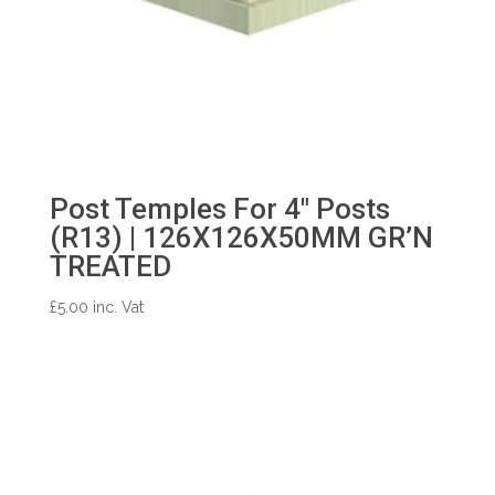
Post Temples For 4″ Posts
(R13) | 126X126X50MM GR’N
TREATED
£
5.00
inc. Vat