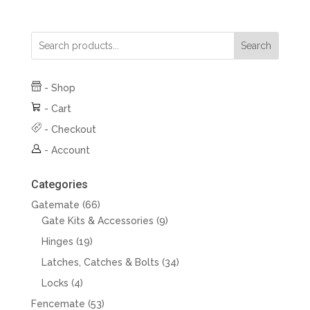
Search
-
Shop
-
Cart
-
Checkout
-
Account
Categories
66
Gatemate
66
products
9
Gate Kits & Accessories
9
products
19
Hinges
19
products
34
Latches, Catches & Bolts
34
products
4
Locks
4
products
53
Fencemate
53