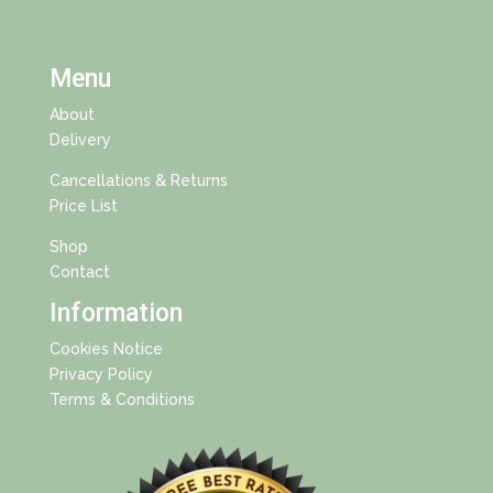
Menu
About
Delivery
Cancellations & Returns
Price List
Shop
Contact
Information
Cookies Notice
Privacy Policy
Terms & Conditions