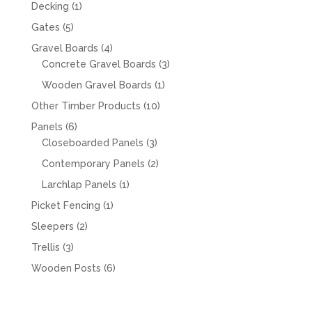
products
1
Decking
1
product
5
Gates
5
products
4
Gravel Boards
4
products
3
Concrete Gravel Boards
3
products
1
Wooden Gravel Boards
1
product
10
Other Timber Products
10
products
6
Panels
6
products
3
Closeboarded Panels
3
products
2
Contemporary Panels
2
products
1
Larchlap Panels
1
product
1
Picket Fencing
1
product
2
Sleepers
2
products
3
Trellis
3
products
6
Wooden Posts
6
products