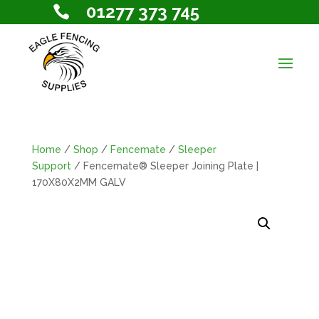
01277 373 745

Home
/
Shop
/
Fencemate
/
Sleeper
Support
/ Fencemate® Sleeper Joining Plate |
170X80X2MM GALV