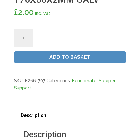
£
2.00
inc. Vat
Fencemate®
Sleeper
Joining
Plate
ADD TO BASKET
|
170X80X2MM
GALV
quantity
SKU:
B2661707
Categories:
Fencemate
,
Sleeper
Support
Description
Description