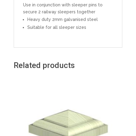
Use in conjunction with sleeper pins to
secure 2 railway sleepers together
Heavy duty 2mm galvanised steel
Suitable for all sleeper sizes
Related products