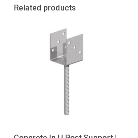
Related products
Concrete In U Post Support |