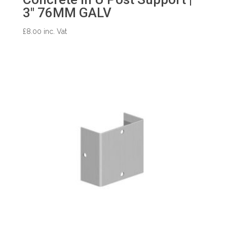
3″ 76MM GALV
£
8.00
inc. Vat