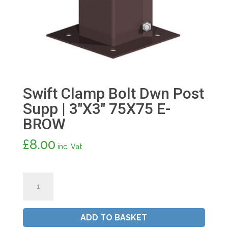
Swift Clamp Bolt Dwn Post
Supp | 3″X3″ 75X75 E-
BROW
£
8.00
inc. Vat
Swift
Clamp
Bolt
Dwn
ADD TO BASKET
Post