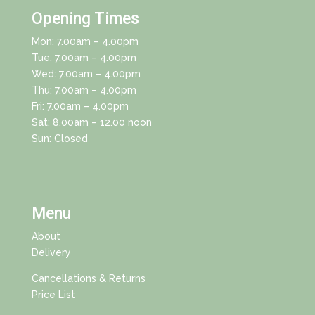
Opening Times
Mon: 7.00am – 4.00pm
Tue: 7.00am – 4.00pm
Wed: 7.00am – 4.00pm
Thu: 7.00am – 4.00pm
Fri: 7.00am – 4.00pm
Sat: 8.00am – 12.00 noon
Sun: Closed
Menu
About
Delivery
Cancellations & Returns
Price List