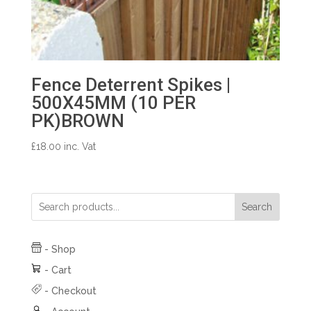
Fence Deterrent Spikes |
500X45MM (10 PER
PK)BROWN
£
18.00
inc. Vat
Search
-
Shop
-
Cart
-
Checkout