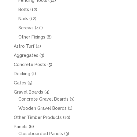
34
Fencing Tools
34
products
12
Bolts
12
products
12
Nails
12
products
40
Screws
40
products
8
Other Fixings
8
products
4
Astro Turf
4
products
3
Aggregates
3
products
5
Concrete Posts
5
products
1
Decking
1
product
5
Gates
5
products
4
Gravel Boards
4
products
3
Concrete Gravel Boards
3
products
1
Wooden Gravel Boards
1
product
10
Other Timber Products
10
products
6
Panels
6
products
3
Closeboarded Panels
3