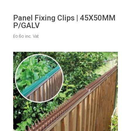
Panel Fixing Clips | 45X50MM
P/GALV
£
0.60
inc. Vat