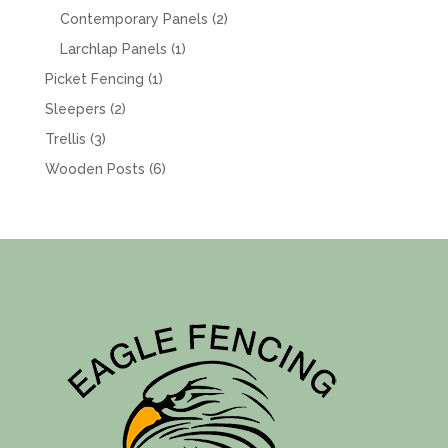
products
2
Contemporary Panels
2
products
1
Larchlap Panels
1
product
1
Picket Fencing
1
product
2
Sleepers
2
products
3
Trellis
3
products
6
Wooden Posts
6
products