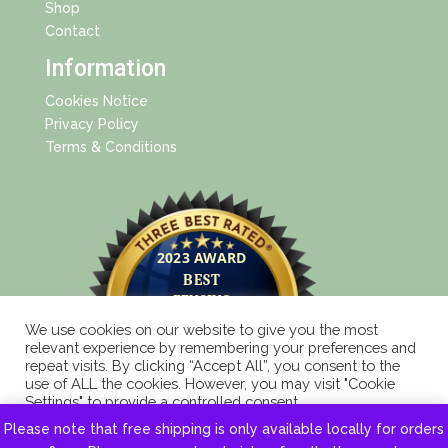
Shop
Contact
Information
Cookies Notice
Privacy Policy
Terms & Conditions
We use cookies on our website to give you the most
relevant experience by remembering your preferences and
repeat visits. By clicking “Accept All”, you consent to the
use of ALL the cookies. However, you may visit "Cookie
Settings" to provide a controlled consent.
Please note that free shipping is only available locally for orders
Cookie Settings
Accept All