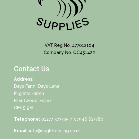
VAT Reg No. 477012104
Company No. OC451422
Contact Us
Address:
Days Farm, Days Lane
Pilgrims Hatch
Brentwood, Essex
CM15 9SL
Telephone:
01277 373745
/ 07946 617780
Email:
info@eaglefencing.co.uk