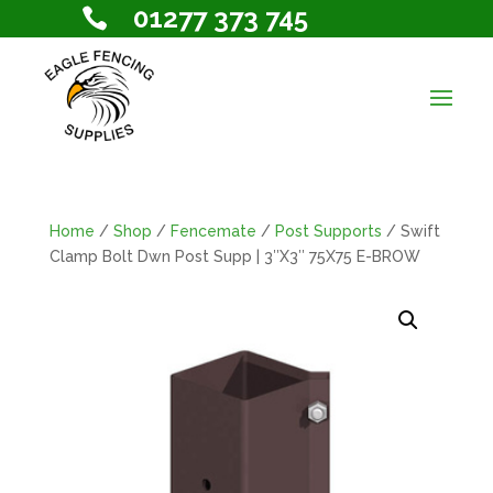
01277 373 745

Home
/
Shop
/
Fencemate
/
Post Supports
/ Swift
Clamp Bolt Dwn Post Supp | 3″X3″ 75X75 E-BROW