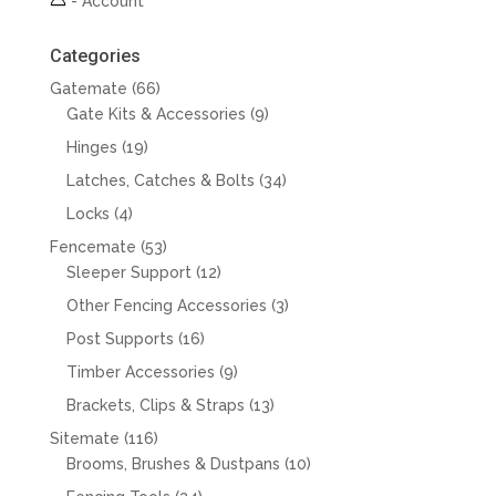
-
Account
Categories
66
Gatemate
66
products
9
Gate Kits & Accessories
9
products
19
Hinges
19
products
34
Latches, Catches & Bolts
34
products
4
Locks
4
products
53
Fencemate
53
products
12
Sleeper Support
12
products
3
Other Fencing Accessories
3
products
16
Post Supports
16
products
9
Timber Accessories
9
products
13
Brackets, Clips & Straps
13
products
116
Sitemate
116
products
10
Brooms, Brushes & Dustpans
10
products