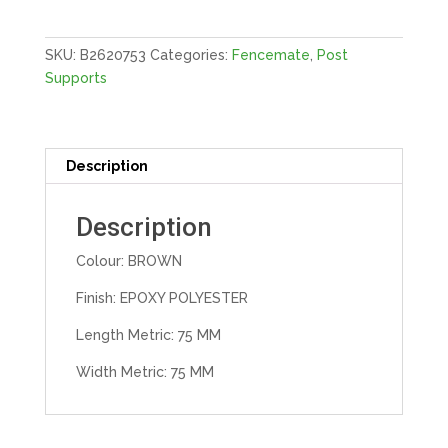
Supp
|
3"X3"
SKU:
B2620753
Categories:
Fencemate
,
Post
75X75
Supports
E-
BROW
quantity
Description
Description
Colour: BROWN
Finish: EPOXY POLYESTER
Length Metric: 75 MM
Width Metric: 75 MM