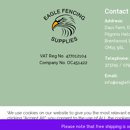
Contact
Address:
Days Farm, 
Pilgrims Hat
Brentwood, 
CM15 9SL
VAT Reg No. 477012104
Telephone:
Company No. OC451422
373745
/ 079
Email:
info@eaglefe
We use cookies on our website to give you the most relevant e
clicking “Accept All”, you consent to the use of ALL the cookie
consent.
Please note that free shipping is o