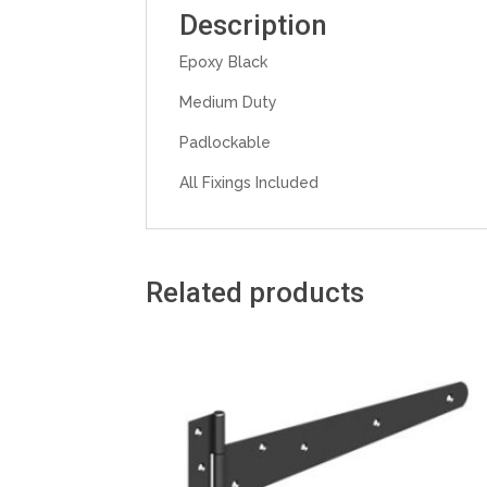
Description
Epoxy Black
Medium Duty
Padlockable
All Fixings Included
Related products