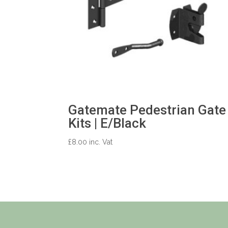
Gatemate Pedestrian Gate
Kits | E/Black
£
8.00
inc. Vat