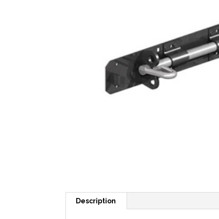
Description