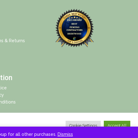
ns & Returns
tion
ice
cy
ditions
Cookie Settings
Accept All
ckup for all other purchases.
Dismiss