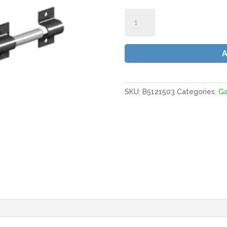
Gatemate
Brenton
Padbolt
6
x
1/2"
(150
x
SKU:
B5121503
Categories:
G
12mm)
E/Black
(Fixings
Included)
quantity