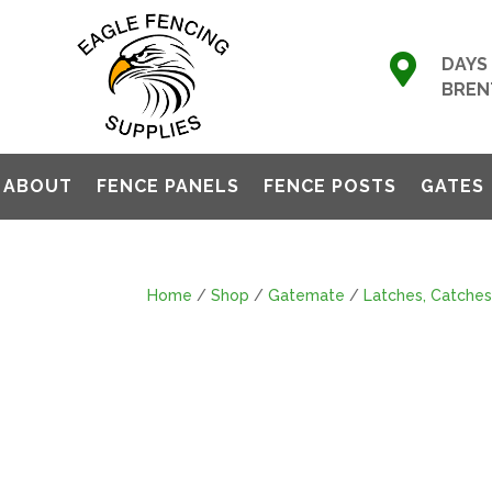

DAYS 
BREN
ABOUT
FENCE PANELS
FENCE POSTS
GATES
Home
/
Shop
/
Gatemate
/
Latches, Catches