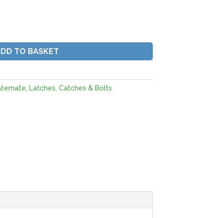
ADD TO BASKET
atemate
,
Latches, Catches & Bolts