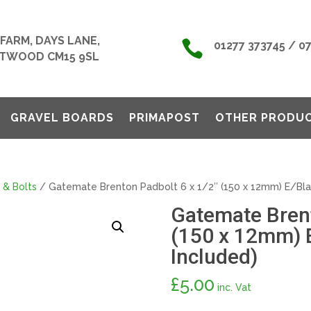
FARM, DAYS LANE,

01277 373745 / 0
TWOOD CM15 9SL
GRAVEL BOARDS
PRIMAPOST
OTHER PRODU
 & Bolts
/ Gatemate Brenton Padbolt 6 x 1/2″ (150 x 12mm) E/Blac
Gatemate Brent
(150 x 12mm) E
Included)
£
5.00
inc. Vat