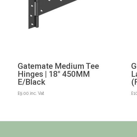
Gatemate Medium Tee
G
Hinges | 18″ 450MM
L
E/Black
(
£
9.00
inc. Vat
£
1