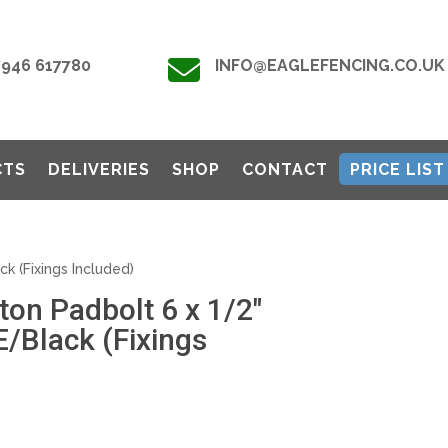

7946 617780
INFO@EAGLEFENCING.CO.UK
CTS
DELIVERIES
SHOP
CONTACT
PRICE LIST
k (Fixings Included)
on Padbolt 6 x 1/2″
/Black (Fixings