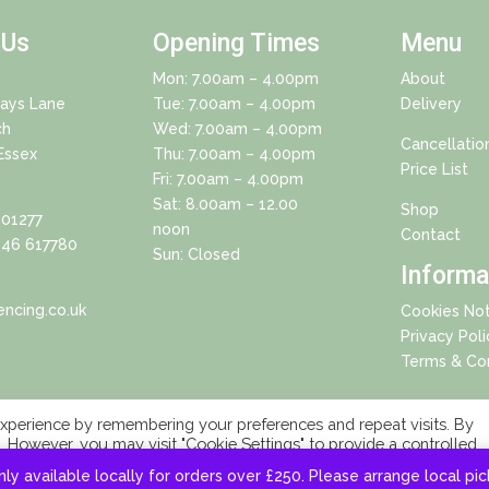
 Us
Opening Times
Menu
Mon: 7.00am – 4.00pm
About
Days Lane
Tue: 7.00am – 4.00pm
Delivery
ch
Wed: 7.00am – 4.00pm
Cancellatio
Essex
Thu: 7.00am – 4.00pm
Price List
Fri: 7.00am – 4.00pm
Sat: 8.00am – 12.00
Shop
01277
noon
Contact
46 617780
Sun: Closed
Informa
ncing.co.uk
Cookies Not
Privacy Poli
Terms & Con
xperience by remembering your preferences and repeat visits. By
s. However, you may visit "Cookie Settings" to provide a controlled
Copyright 2025 © Eagle Fencing Supplies LLP All Rights Reserved
nly available locally for orders over £250. Please arrange local pi