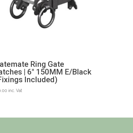
atemate Ring Gate
atches | 6″ 150MM E/Black
Fixings Included)
0.00
inc. Vat