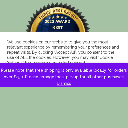
We use cookies on our website to give you the most
relevant experience by remembering your preferences and
repeat visits. By clicking “Accept All”, you consent to the
use of ALL the cookies. However, you may visit "Cookie
Settings" to provide a controlled consent.
Please note that free shipping is only available locally for orders
Cookie Settings
Accept All
over £250. Please arrange local pickup for all other purchases.
Dismiss
Copyright 2025 © Eagle Fencing Supplies LLP All
Rights Reserved