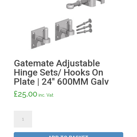
Gatemate Adjustable
Hinge Sets/ Hooks On
Plate | 24″ 600MM Galv
£
25.00
inc. Vat
Gatemate
Adjustable
Hinge
Sets/