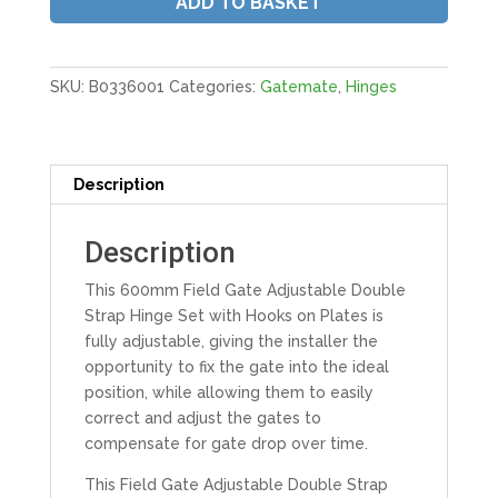
ADD TO BASKET
Hooks
On
Plate
|
SKU:
B0336001
Categories:
Gatemate
,
Hinges
24"
600MM
Galv
quantity
Description
Description
This 600mm Field Gate Adjustable Double
Strap Hinge Set with Hooks on Plates is
fully adjustable, giving the installer the
opportunity to fix the gate into the ideal
position, while allowing them to easily
correct and adjust the gates to
compensate for gate drop over time.
This Field Gate Adjustable Double Strap