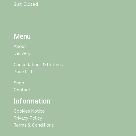
Sun: Closed
Menu
About
Delivery
Cancellations & Returns
Price List
Shop
Contact
Information
Cookies Notice
Privacy Policy
Terms & Conditions