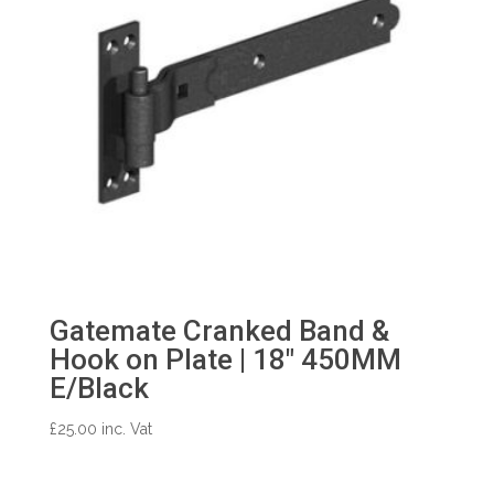
Gatemate Cranked Band &
Hook on Plate | 18″ 450MM
E/Black
£
25.00
inc. Vat