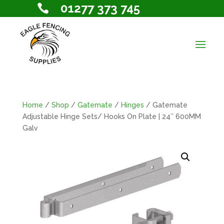
01277 373 745

Home
/
Shop
/
Gatemate
/
Hinges
/ Gatemate
Adjustable Hinge Sets/ Hooks On Plate | 24″ 600MM
Galv