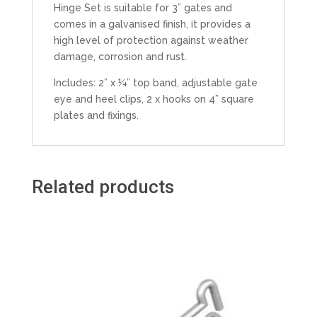
Hinge Set is suitable for 3” gates and
comes in a galvanised finish, it provides a
high level of protection against weather
damage, corrosion and rust.
Includes: 2” x ¼” top band, adjustable gate
eye and heel clips, 2 x hooks on 4” square
plates and fixings.
Related products