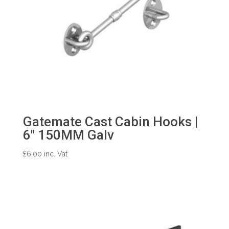
Gatemate Cast Cabin Hooks |
6″ 150MM Galv
£
6.00
inc. Vat