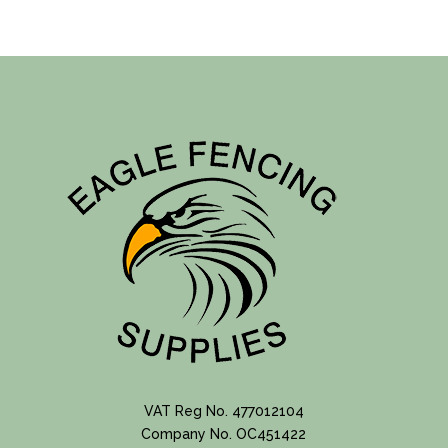
products
VAT Reg No. 477012104
Company No. OC451422