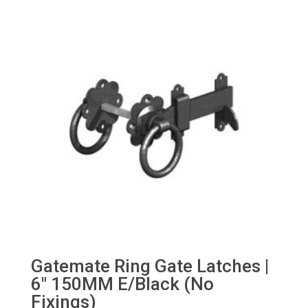
Gatemate Ring Gate Latches |
6″ 150MM E/Black (No
Fixings)