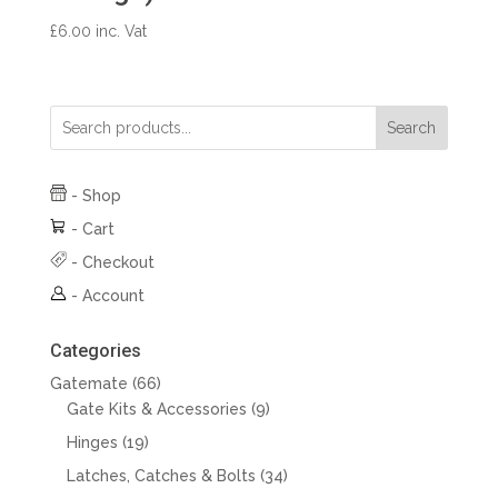
£
6.00
inc. Vat
Search
-
Shop
-
Cart
-
Checkout
-
Account
Categories
66
Gatemate
66
products
9
Gate Kits & Accessories
9
products
19
Hinges
19
products
34
Latches, Catches & Bolts
34