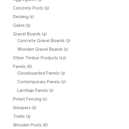
products
5
Concrete Posts
5
products
1
Decking
1
product
5
Gates
5
products
4
Gravel Boards
4
products
3
Concrete Gravel Boards
3
products
1
Wooden Gravel Boards
1
product
10
Other Timber Products
10
products
6
Panels
6
products
3
Closeboarded Panels
3
products
2
Contemporary Panels
2
products
1
Larchlap Panels
1
product
1
Picket Fencing
1
product
2
Sleepers
2
products
3
Trellis
3
products
6
Wooden Posts
6