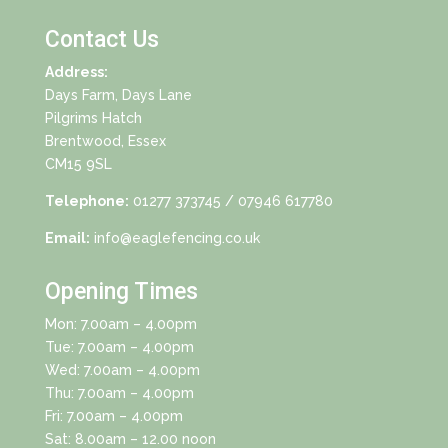
Contact Us
Address:
Days Farm, Days Lane
Pilgrims Hatch
Brentwood, Essex
CM15 9SL
Telephone:
01277 373745
/ 07946 617780
Email:
info@eaglefencing.co.uk
Opening Times
Mon: 7.00am – 4.00pm
Tue: 7.00am – 4.00pm
Wed: 7.00am – 4.00pm
Thu: 7.00am – 4.00pm
Fri: 7.00am – 4.00pm
Sat: 8.00am – 12.00 noon