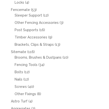
products
4
Locks
4
products
53
Fencemate
53
products
12
Sleeper Support
12
products
3
Other Fencing Accessories
3
products
16
Post Supports
16
products
9
Timber Accessories
9
products
13
Brackets, Clips & Straps
13
products
116
Sitemate
116
products
10
Brooms, Brushes & Dustpans
10
products
34
Fencing Tools
34
products
12
Bolts
12
products
12
Nails
12
products
40
Screws
40
products
8
Other Fixings
8
products
4
Astro Turf
4
products
3
Aggregates
3